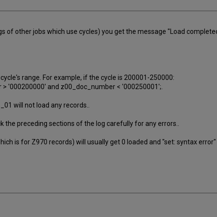
gs of other jobs which use cycles) you get the message "Load completed -
e cycle's range. For example, if the cycle is 200001-250000:
 > '000200000' and z00_doc_number < '000250001';.
01 will not load any records..
ck the preceding sections of the log carefully for any errors..
ch is for Z970 records) will usually get 0 loaded and "set: syntax error"