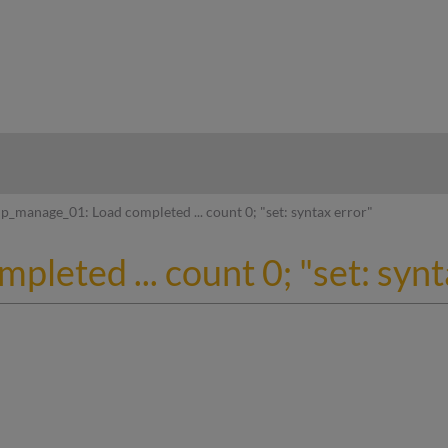
hy
p_manage_01: Load completed ... count 0; "set: syntax error"
leted ... count 0; "set: synt