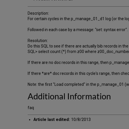
Description:
For certain cycles in the p_manage_01_d1 log (or the lo
Followed in each case by a message: "set: syntax error".
Resolution:
Do this SQL to see if there are actually bib records in th
SQL> select count (*) from z00 where z00_doc_number
If there are no doc records in this range, then p_manage_
If there *are* doc records in this cycle's range, then che
Note: the first "Load completed" in the p_manage_01 (whi
Additional Information
faq
Article last edited:
10/8/2013