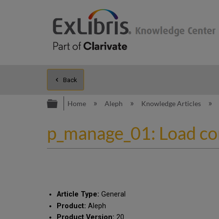
Back
Expand/collapse global hierarc
Home
Aleph
Knowledge Articles
p_manage_01: Load comp
Article Type:
General
Product:
Aleph
Product Version:
20