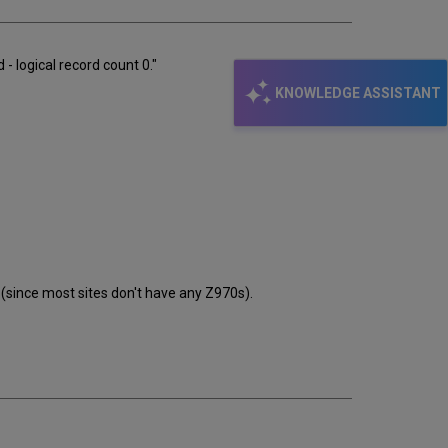
 logical record count 0."
KNOWLEDGE ASSISTANT
 (since most sites don't have any Z970s).