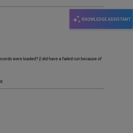
KNOWLEDGE ASSISTANT
records were loaded? (I did have a failed run because of
d.