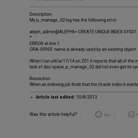
Description:
My p_manage_02 log has the following error:
aleph_admin@ALEPH6> CREATE UNIQUE INDEX SYS01
*
ERROR at line 1:
ORA-00955: name is already used by an existing object
When I run util/a/17/14 on Z01 it reports that all of the
lack of disc space, p_manage_02 did not even get its cyc
Resolution:
When an indexing job finds that the Oracle index it wants
Article last edited:
10/8/2013
Was this article helpful?
Yes