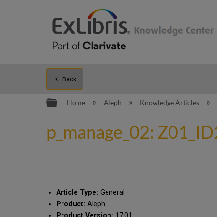
Back
Expand/collapse global hierarc
Home
Aleph
Knowledge Articles
p_manage_02: Z01_ID2 .
Article Type:
General
Product:
Aleph
Product Version:
17.01