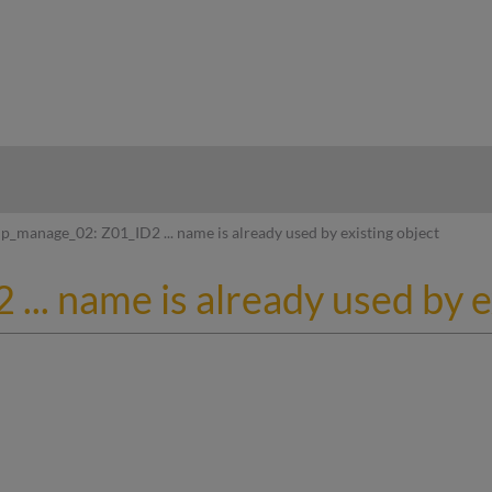
hy
p_manage_02: Z01_ID2 ... name is already used by existing object
.. name is already used by e