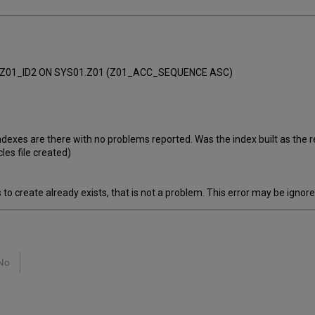
.Z01_ID2 ON SYS01.Z01 (Z01_ACC_SEQUENCE ASC)
 indexes are there with no problems reported. Was the index built as the 
les file created)
 to create already exists, that is not a problem. This error may be ignore
No