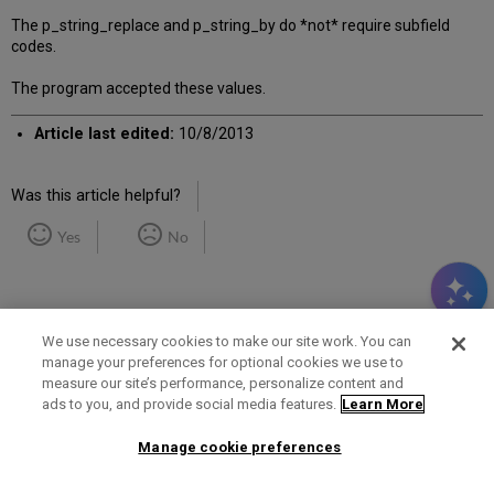
The p_string_replace and p_string_by do *not* require subfield
codes.
The program accepted these values.
Article last edited:
10/8/2013
Was this article helpful?
Yes
No
We use necessary cookies to make our site work. You can
manage your preferences for optional cookies we use to
measure our site’s performance, personalize content and
Term of Use
Privacy Policy
Contact Us
ads to you, and provide social media features.
Learn More
Manage cookie preferences
2025 Ex Libris. All rights reserved