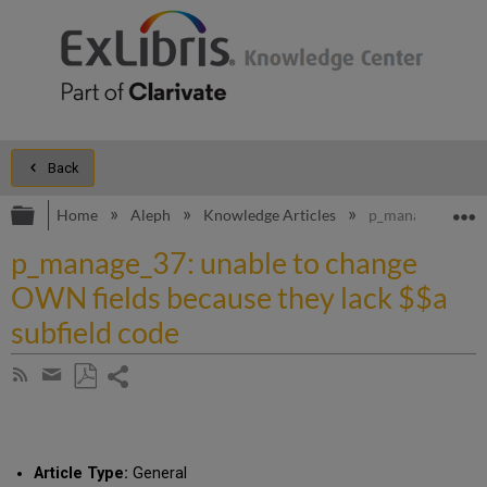
Back
Expand/collapse global hierarchy
E
Home
Aleph
Knowledge Articles
p_manage_37: una
p_manage_37: unable to change
OWN fields because they lack $$a
subfield code
Share
Subscribe
by
page
Save
Share
RSS
as
by
PDF
email
Article Type:
General