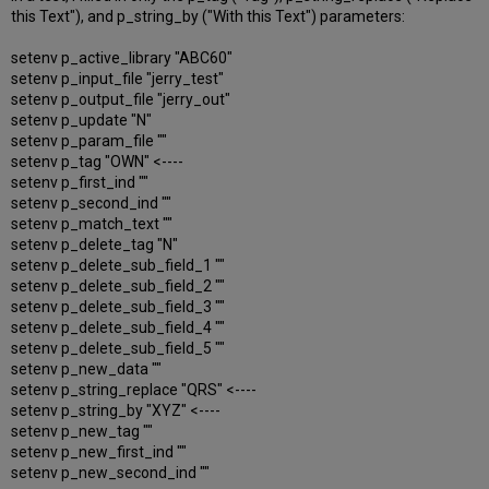
this Text"), and p_string_by ("With this Text") parameters:
setenv p_active_library "ABC60"
setenv p_input_file "jerry_test"
setenv p_output_file "jerry_out"
setenv p_update "N"
setenv p_param_file ""
setenv p_tag "OWN" <----
setenv p_first_ind ""
setenv p_second_ind ""
setenv p_match_text ""
setenv p_delete_tag "N"
setenv p_delete_sub_field_1 ""
setenv p_delete_sub_field_2 ""
setenv p_delete_sub_field_3 ""
setenv p_delete_sub_field_4 ""
setenv p_delete_sub_field_5 ""
setenv p_new_data ""
setenv p_string_replace "QRS" <----
setenv p_string_by "XYZ" <----
setenv p_new_tag ""
setenv p_new_first_ind ""
setenv p_new_second_ind ""