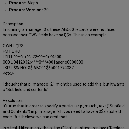
Product:
Aleph
Product Version:
20
Description:
In running p_manage_37, these ABC60 records were not fixed
because their OWN fields have no $$a. This is an example:
OWN L QRS
FMT L HO
LDR L ^^^^^nx^^a22^^^^^1n^4500
008 L 0412032p^^^^8^^^4001aaeng0000000
LKR L $$aHOL$$lABC01$$b001774037
<etc.>
I thought that p_manage_21 might be used to add this, but it wants
a "Subfield and contents".
Resolution:
It's true that in order to specify a particular p_match_text ("Subfield
and Contents") in p_manage_21, you need to have a $$a subfield
code. But I believe we can omit that.
In a test, I filled in only the p_tag ("Tag"), p_string_replace ("Replace