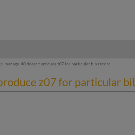
hy
p_manage_40 doesn't produce z07 for particular bib record
roduce z07 for particular bi