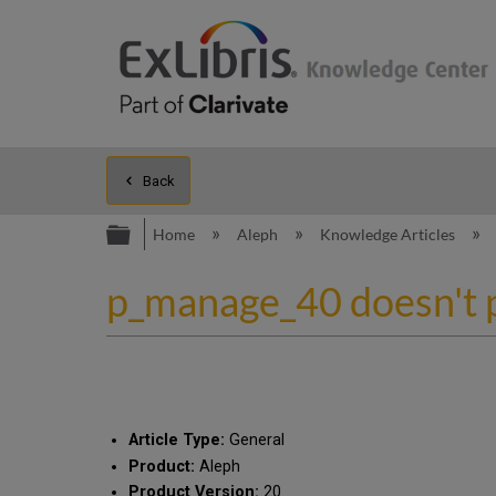
Back
Expand/collapse global hierarc
Home
Aleph
Knowledge Articles
p_manage_40 doesn't p
Article Type:
General
Product:
Aleph
Product Version:
20