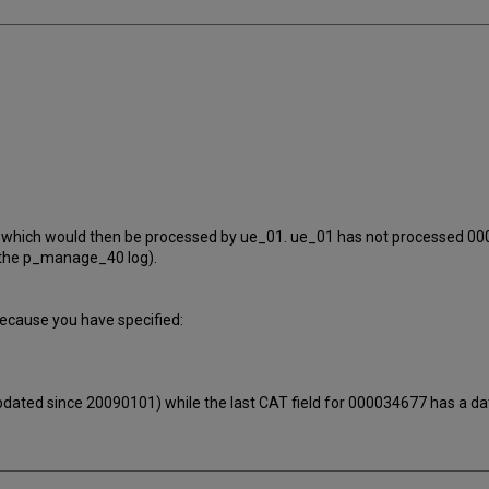
677 which would then be processed by ue_01. ue_01 has not processed 
n the p_manage_40 log).
ecause you have specified:
pdated since 20090101) while the last CAT field for 000034677 has a da