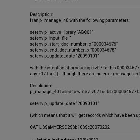
Description:
I ran p_manage_40 with the following parameters:
setenv p_active_library "ABC01"
setenv p_input_file ""
setenv p_start_doc_number_x "000034676"
setenv p_end_doc_number_x "000034678"
setenv p_update_date "20090101"
with the intention of producing a z07 for bib 000034
any z07 for it (-- though there are no error messages i
Resolution:
p_manage_40 failed to write a z07 for bib 000034677 b
setenv p_update_date "20090101"
(which means that it will get records which have been u
CAT L $$aMYERSD2$$b10$$c20070202