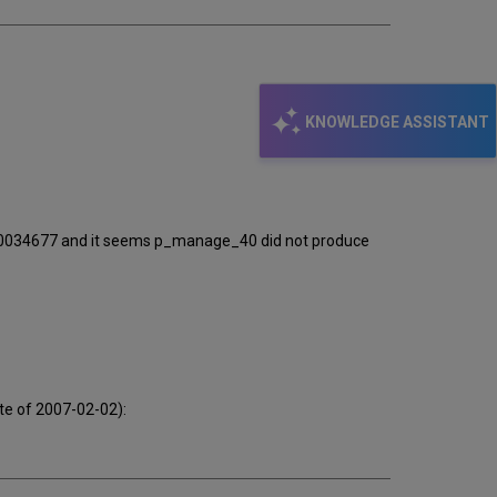
KNOWLEDGE ASSISTANT
000034677 and it seems p_manage_40 did not produce
te of 2007-02-02):