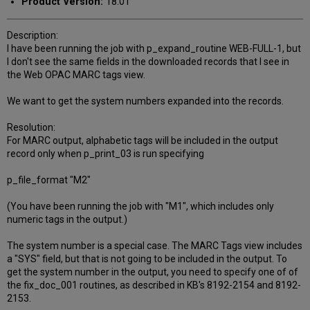
Product Version:
18.01
Description:
I have been running the job with p_expand_routine WEB-FULL-1, but
I don't see the same fields in the downloaded records that I see in
the Web OPAC MARC tags view.
We want to get the system numbers expanded into the records.
Resolution:
For MARC output, alphabetic tags will be included in the output
record only when p_print_03 is run specifying
p_file_format "M2"
(You have been running the job with "M1", which includes only
numeric tags in the output.)
The system number is a special case. The MARC Tags view includes
a "SYS" field, but that is not going to be included in the output. To
get the system number in the output, you need to specify one of of
the fix_doc_001 routines, as described in KB's 8192-2154 and 8192-
2153.