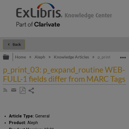
Back
Expand/collapse global hierarchy
E
Home
Aleph
Knowledge Articles
p_print_03: p_ex
p_print_03: p_expand_routine WEB-
FULL-1 fields differ from MARC Tags
Share
Subscribe
by
page
Save
Share
RSS
as
by
PDF
email
Article Type:
General
Product:
Aleph