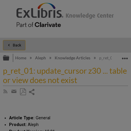
Back
Expand/collapse global hierarchy
E
Home
Aleph
Knowledge Articles
p_ret_01: update_c
p_ret_01: update_cursor z30 ... table
or view does not exist
Share
Subscribe
by
page
Save
Share
RSS
as
by
PDF
email
Article Type:
General
Product:
Aleph