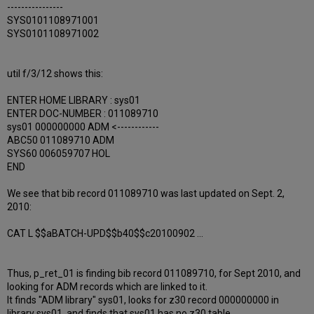
----------------
SYS0101108971001
SYS0101108971002
util f/3/12 shows this:
ENTER HOME LIBRARY : sys01
ENTER DOC-NUMBER : 011089710
sys01 000000000 ADM <------------
ABC50 011089710 ADM
SYS60 006059707 HOL
END
We see that bib record 011089710 was last updated on Sept. 2,
2010:
CAT L $$aBATCH-UPD$$b40$$c20100902 ...
Thus, p_ret_01 is finding bib record 011089710, for Sept 2010, and
looking for ADM records which are linked to it.
It finds "ADM library" sys01, looks for z30 record 000000000 in
library sys01, and finds that sys01 has no z30 table.