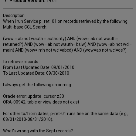
Product Version:
19.01
Description:
When I run Service p_ret_01 on records retrieved by the following
Multi-base CCL Search:
(wow = ab not wauth = authority) AND (wow= ab not wauth=
returned?) AND (wow= ab not wauth= bslw) AND (wow=ab not wcl=
main) AND (wow= mh not wcl=abcd) AND (wow=ab not wcl=de?)
to retrieve records
From Last Updated Date: 09/01/2010
To Last Updated Date: 09/30/2010
I always get the following error msg:
Oracle error: update_cursor z30
ORA-00942: table or view does not exist
For other to/from dates, p-ret-01 runs fine on the same data (e.g.,
08/01/2010-08/31/2010).
What's wrong with the Sept records?