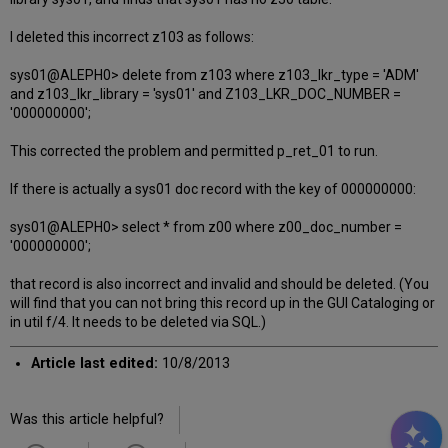
I deleted this incorrect z103 as follows:
sys01@ALEPH0> delete from z103 where z103_lkr_type = 'ADM'
and z103_lkr_library = 'sys01' and Z103_LKR_DOC_NUMBER =
'000000000';
This corrected the problem and permitted p_ret_01 to run.
If there is actually a sys01 doc record with the key of 000000000:
sys01@ALEPH0> select * from z00 where z00_doc_number =
'000000000';
that record is also incorrect and invalid and should be deleted. (You
will find that you can not bring this record up in the GUI Cataloging or
in util f/4. It needs to be deleted via SQL.)
Article last edited:
10/8/2013
Was this article helpful?