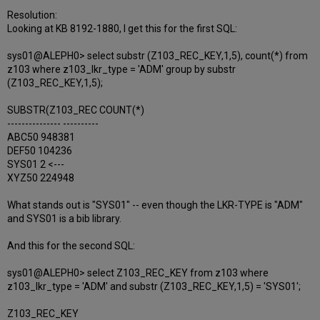
Resolution:
Looking at KB 8192-1880, I get this for the first SQL:
sys01@ALEPH0> select substr (Z103_REC_KEY,1,5), count(*) from
z103 where z103_lkr_type = 'ADM' group by substr
(Z103_REC_KEY,1,5);
SUBSTR(Z103_REC COUNT(*)
--------------- ----------
ABC50 948381
DEF50 104236
SYS01 2 <---
XYZ50 224948
What stands out is "SYS01" -- even though the LKR-TYPE is "ADM"
and SYS01 is a bib library.
And this for the second SQL:
sys01@ALEPH0> select Z103_REC_KEY from z103 where
z103_lkr_type = 'ADM' and substr (Z103_REC_KEY,1,5) = 'SYS01';
Z103_REC_KEY