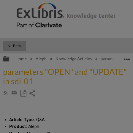
Back
Expand/collapse global hierarchy
E
Home
Aleph
Knowledge Articles
parameters "OPE
parameters "OPEN" and "UPDATE"
in sdi-01
Share
Subscribe
by
page
Save
Share
RSS
as
by
PDF
email
Article Type:
Q&A
Product:
Aleph