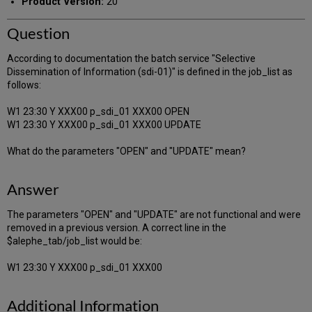
Product Version:
20
Question
According to documentation the batch service "Selective
Dissemination of Information (sdi-01)" is defined in the job_list as
follows:
W1 23:30 Y XXX00 p_sdi_01 XXX00 OPEN
W1 23:30 Y XXX00 p_sdi_01 XXX00 UPDATE
What do the parameters "OPEN" and "UPDATE" mean?
Answer
The parameters "OPEN" and "UPDATE" are not functional and were
removed in a previous version. A correct line in the
$alephe_tab/job_list would be:
W1 23:30 Y XXX00 p_sdi_01 XXX00
Additional Information