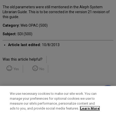
The old parameters were still mentioned in the Aleph System
Librarian Guide. This is to be corrected in the version 21 revision of
this guide.
Category:
Web OPAC (500)
Subject:
SDI (500)
Article last edited:
10/8/2013
Was this article helpful?
Yes
No
We use necessary cookies to make our site work. You can
manage your preferences for optional cookies we use to
measure our site’s performance, personalize content and
Term of Use
Privacy Policy
Contact Us
ads to you, and provide social media features.
Learn More