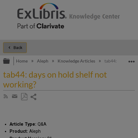
Back
Expand/collapse global hierarchy
E
Home
Aleph
Knowledge Articles
tab44: days on ho
tab44: days on hold shelf not
working?
Share
Subscribe
by
page
Save
Share
RSS
as
by
PDF
email
Article Type:
Q&A
Product:
Aleph