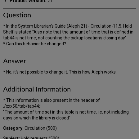
Product Version:
21
Question
* In the System Librarian’s Guide (Aleph 21) - Circulation-11.5. Hold
Shelf is stated "Also note that the amount of time that is defined in
tab44 is net time, not counting the pickup location's closing day"
* Can this behavior be changed?
Answer
* No, it's not possible to change it. This is how Aleph works.
Additional Information
* This information is also present in the header of
./xxx50/tab/tab44:
"The amount of time set in this table is net time, i.e. not including
days on which the library is closed"
Category:
Circulation (500)
Subject:
Hold requests (500)