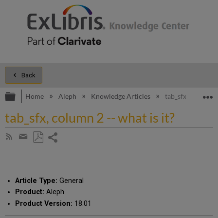
Back
Expand/collapse global hierarchy
E
Home
Aleph
Knowledge Articles
tab_sfx, column 2 
tab_sfx, column 2 -- what is it?
Share
Subscribe
by
page
Save
Share
RSS
as
by
PDF
email
Article Type:
General
Product:
Aleph
Product Version:
18.01