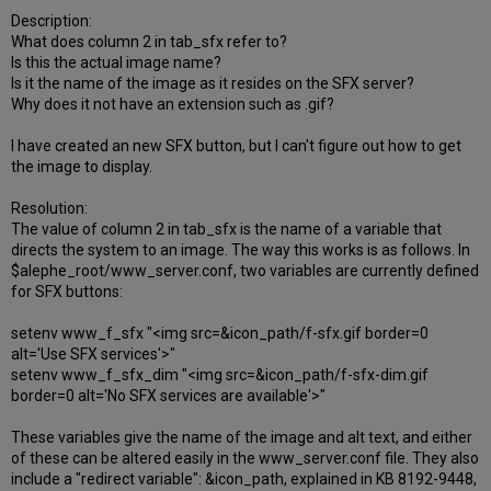
Description:
What does column 2 in tab_sfx refer to?
Is this the actual image name?
Is it the name of the image as it resides on the SFX server?
Why does it not have an extension such as .gif?
I have created an new SFX button, but I can't figure out how to get
the image to display.
Resolution:
The value of column 2 in tab_sfx is the name of a variable that
directs the system to an image. The way this works is as follows. In
$alephe_root/www_server.conf, two variables are currently defined
for SFX buttons:
setenv www_f_sfx "<img src=&icon_path/f-sfx.gif border=0
alt='Use SFX services'>"
setenv www_f_sfx_dim "<img src=&icon_path/f-sfx-dim.gif
border=0 alt='No SFX services are available'>"
These variables give the name of the image and alt text, and either
of these can be altered easily in the www_server.conf file. They also
include a "redirect variable": &icon_path, explained in KB 8192-9448,