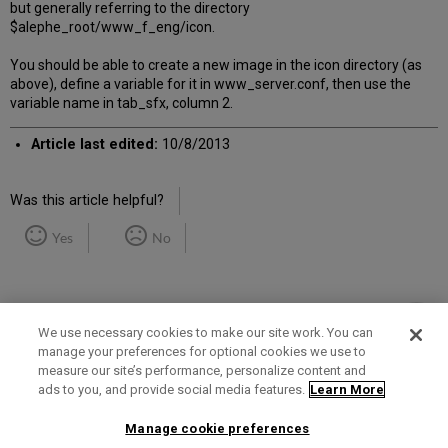
but generally referring to the directory
$alephe_root/www_f_eng/icon.
You should be able to create a new image in the icon directory (as
above), define a variable for it in www_server.conf, then use the
variable name in tab_sfx, column 2.
Article last edited:
10/8/2013
Was this article helpful?
Yes
No
We use necessary cookies to make our site work. You can
manage your preferences for optional cookies we use to
measure our site’s performance, personalize content and
Term of Use
Privacy Policy
Contact Us
ads to you, and provide social media features.
Learn More
Manage cookie preferences