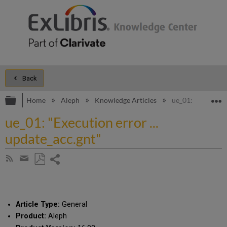
Back
Expand/collapse global hierarchy
E
Home
Aleph
Knowledge Articles
ue_01: "Execution
ue_01: "Execution error ...
update_acc.gnt"
Share
Subscribe
by
page
Save
Share
RSS
as
by
PDF
email
Article Type:
General
Product:
Aleph