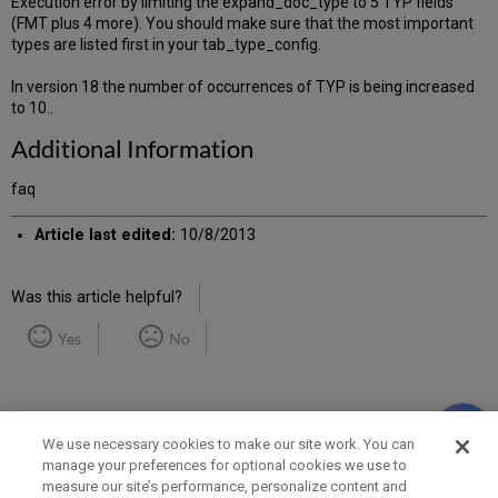
Execution error by limiting the expand_doc_type to 5 TYP fields
(FMT plus 4 more). You should make sure that the most important
types are listed first in your tab_type_config.
In version 18 the number of occurrences of TYP is being increased
to 10..
Additional Information
faq
Article last edited:
10/8/2013
Was this article helpful?
Yes
No
We use necessary cookies to make our site work. You can
manage your preferences for optional cookies we use to
measure our site’s performance, personalize content and
Term of Use
Privacy Policy
Contact Us