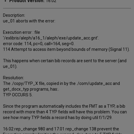
Product Version:
16.02
Description:
ue_01 aborts with the error:
Execution error : file
'/exlibris/aleph/a16_1/aleph/exe/update_acc.gnt'.
error code: 114, pc=0, call=164, seg=0.
114 Attempt to access item beyond bounds of memory (Signal 11).
This happens when certain bib records are sent to the server (and
ue_01).
Resolution:
The ./copy/TYP_X file, copied in by the ./com/update_acc and
get_docx_typ programs, has:.
TYP OCCURS 5.
Since the program automatically includes the FMT as a TYP, a bib
record with more than 4 TYP fields will have this problem. You can
see how many TYP fields a record has by doing util f/1/29.
16.02 rep_change 980 and 17.01 rep_change 138 prevent the