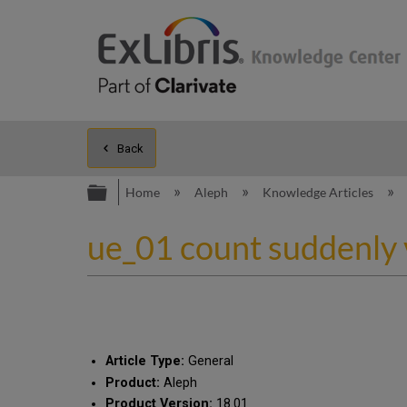
Back
Expand/collapse global hierarc
Home
Aleph
Knowledge Articles
ue_01 count suddenly 
Article Type:
General
Product:
Aleph
Product Version:
18.01