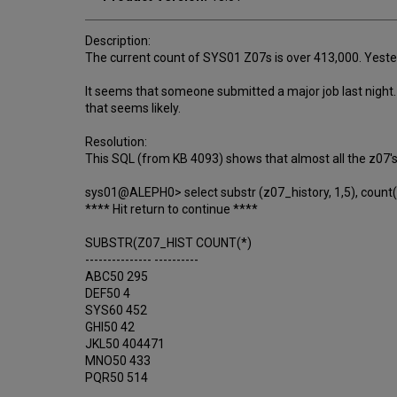
Description:
The current count of SYS01 Z07s is over 413,000. Yester
It seems that someone submitted a major job last night. 
that seems likely.
Resolution:
This SQL (from KB 4093) shows that almost all the z07'
sys01@ALEPH0> select substr (z07_history, 1,5), count(*
**** Hit return to continue ****
SUBSTR(Z07_HIST COUNT(*)
--------------- ----------
ABC50 295
DEF50 4
SYS60 452
GHI50 42
JKL50 404471
MNO50 433
PQR50 514