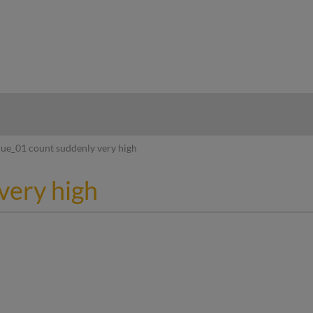
hy
ue_01 count suddenly very high
very high