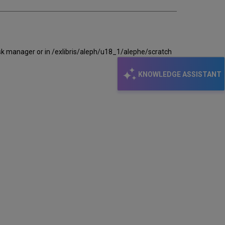
task manager or in /exlibris/aleph/u18_1/alephe/scratch
KNOWLEDGE ASSISTANT