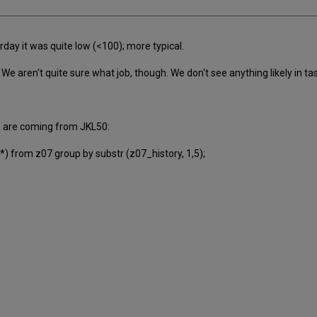
day it was quite low (<100); more typical.
We aren't quite sure what job, though. We don't see anything likely in 
s are coming from JKL50:
) from z07 group by substr (z07_history, 1,5);