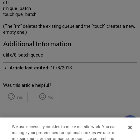
df1
rm que_batch
touch que_batch
(The "rm" deletes the existing queue and the "touch" creates a new,
empty one.)
Additional Information
util c/8, batch queue
Article last edited:
10/8/2013
Was this article helpful?
Yes
No
We use necessary cookies to make our site work. You can
manage your preferences for optional cookies we use to
measure our site’s performance, personalize content and