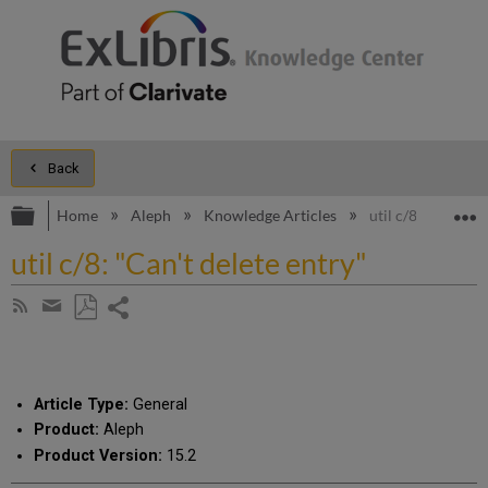
Back
Expand/collapse global hierarchy
E
Home
Aleph
Knowledge Articles
util c/8: "Can't d
util c/8: "Can't delete entry"
Share
Subscribe
by
page
Save
Share
RSS
as
by
PDF
email
Article Type:
General
Product:
Aleph
Product Version:
15.2