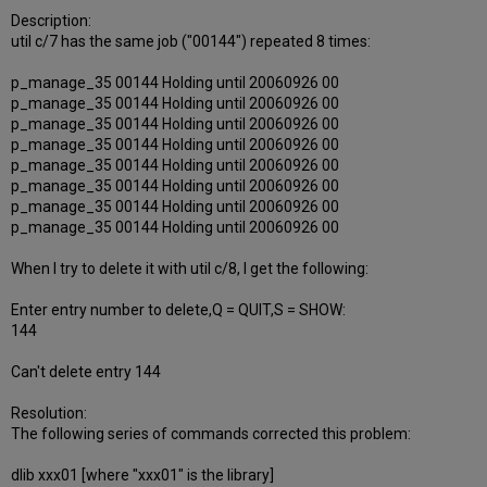
Description:
util c/7 has the same job ("00144") repeated 8 times:
p_manage_35 00144 Holding until 20060926 00
p_manage_35 00144 Holding until 20060926 00
p_manage_35 00144 Holding until 20060926 00
p_manage_35 00144 Holding until 20060926 00
p_manage_35 00144 Holding until 20060926 00
p_manage_35 00144 Holding until 20060926 00
p_manage_35 00144 Holding until 20060926 00
p_manage_35 00144 Holding until 20060926 00
When I try to delete it with util c/8, I get the following:
Enter entry number to delete,Q = QUIT,S = SHOW:
144
Can't delete entry 144
Resolution:
The following series of commands corrected this problem:
dlib xxx01 [where "xxx01" is the library]