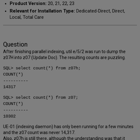
Product Version:
20, 21, 22, 23
Relevant for Installation Type:
Dedicated-Direct, Direct,
Local, Total Care
Question
After finishing parallel indexing, util e/5/2 was run to dump the
z07H into z07 (Update Doc). The resulting counts are puzzling.
SQL> select count(*) from z07h;
COUNT(*)
----------
14317
SQL> select count(*) from z07;
COUNT(*)
----------
10302
UE-01 (indexing daemon) has only been running for a few minutes
and the z07 count was never 14,317.
Also, z07h is still there, although the understanding was that it