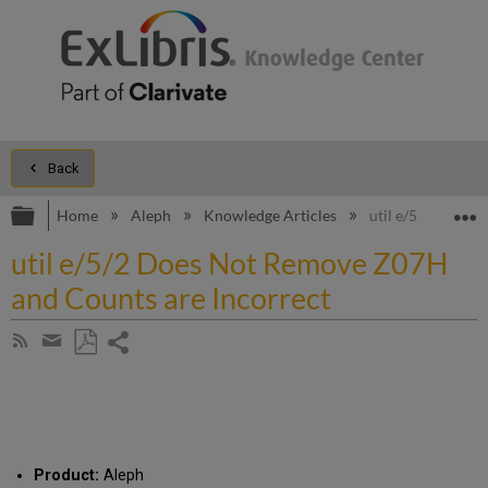
Back
Expand/collapse global hierarchy
E
Home
Aleph
Knowledge Articles
util e/5/2 Does 
util e/5/2 Does Not Remove Z07H
and Counts are Incorrect
Share
Subscribe
by
page
Save
Share
RSS
as
by
PDF
email
Product:
Aleph