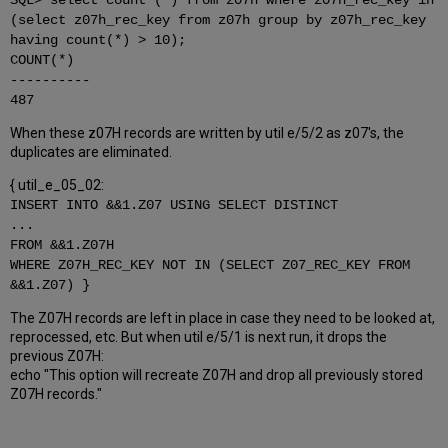
SQL> select count (*) from z07h where z07h_rec_key in
(select z07h_rec_key from z07h group by z07h_rec_key
having count(*) > 10);
COUNT(*)
----------
487
When these z07H records are written by util e/5/2 as z07's, the
duplicates are eliminated.
{ util_e_05_02:
INSERT INTO &&1.Z07 USING SELECT DISTINCT
...
FROM &&1.Z07H
WHERE Z07H_REC_KEY NOT IN (SELECT Z07_REC_KEY FROM
&&1.Z07) }
The Z07H records are left in place in case they need to be looked at,
reprocessed, etc. But when util e/5/1 is next run, it drops the
previous Z07H:
echo "This option will recreate Z07H and drop all previously stored
Z07H records."