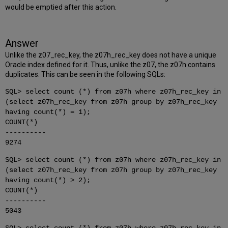
would be emptied after this action.
Answer
Unlike the z07_rec_key, the z07h_rec_key does not have a unique
Oracle index defined for it. Thus, unlike the z07, the z07h contains
duplicates. This can be seen in the following SQLs:
SQL> select count (*) from z07h where z07h_rec_key in
(select z07h_rec_key from z07h group by z07h_rec_key
having count(*) = 1);
COUNT(*)
----------
9274
SQL> select count (*) from z07h where z07h_rec_key in
(select z07h_rec_key from z07h group by z07h_rec_key
having count(*) > 2);
COUNT(*)
----------
5043