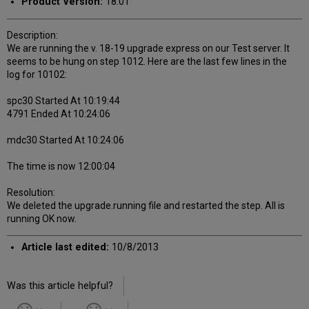
Product Version:
18.01
Description:
We are running the v. 18-19 upgrade express on our Test server. It
seems to be hung on step 1012. Here are the last few lines in the
log for 10102:
spc30 Started At 10:19:44
4791 Ended At 10:24:06
mdc30 Started At 10:24:06
The time is now 12:00:04
Resolution:
We deleted the upgrade.running file and restarted the step. All is
running OK now.
Article last edited:
10/8/2013
Was this article helpful?