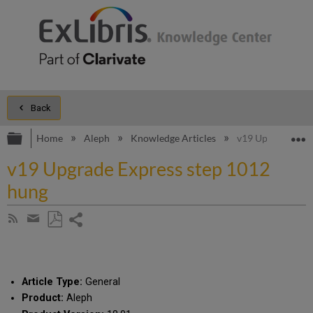
Back
Expand/collapse global hierarchy
E
Home
Aleph
Knowledge Articles
v19 Upgrade Expr
v19 Upgrade Express step 1012
hung
Share
Subscribe
by
page
Save
Share
RSS
as
by
PDF
email
Article Type:
General
Product:
Aleph