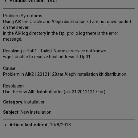
Product Version:
18.01
Problem Symptoms:
Using AIK the Oracle and Aleph distribution kit are not downloaded
on the server.
In the AIK log directory in the ftp_prd_x.log there is the error
message:
Resolving il-ftp01... failed: Name or service not known.
wget: unable to resolve host address `il-ftp01'
Cause:
Problem in AIK21.20121128.tar Aleph installation kit distribution.
Resolution:
Use the new AIK distribution kit (aik.21.20121217.tar)
Category:
Installation
Subject:
New Installation
Article last edited:
10/8/2013