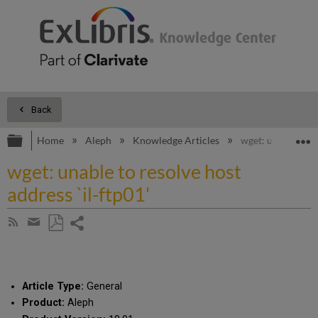
Back
Expand/collapse global hierarchy
E
Home
Aleph
Knowledge Articles
wget: unable to re
wget: unable to resolve host
address `il-ftp01'
Share
Subscribe
by
page
Save
Share
RSS
as
by
PDF
email
Article Type:
General
Product:
Aleph