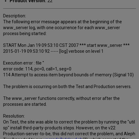
Product Version:
22
Description:
The following error message appears at the beginning of the
www_server log, with one occurrence for each www_server
process being started:
START Mon Jan 19 09:53:10 CST 2007 *** start www_server ***
2015-01-19 09:53:10 92 ----- [log] verbose on level 1
Execution error : file ''
error code: 114, pc=0, call=1, seg=0
114 Attempt to access item beyond bounds of memory (Signal 10)
The problem is occurring on both the Test and Production servers.
The www_server functions correctly, without error after the
processes are started.
Resolution:
On Test, the site was able to correct the problem by running the "util
sp" install third-party-products steps. However, on the v22
Production-server-to-be, this did not correct the problem, and Aleph