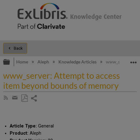
Back
Expand/collapse global hierarchy
E
Home
Aleph
Knowledge Articles
www_server: Att
www_server: Attempt to access
item beyond bounds of memory
Share
Subscribe
by
page
Save
Share
RSS
as
by
PDF
email
Article Type:
General
Product:
Aleph