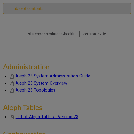
Table of contents
Administration
Aleph
Tables
Responsibilities Checklist
Version 22
Configuration
Entity
Relationship
Diagrams
Installation
Administration
and
Upgrade
Aleph 23 System Administration Guide
Information
Aleph 23 System Overview
Staff
User
Aleph 23 Topologies
Guide
Individual
Aleph Tables
Chapters
System
List of Aleph Tables - Version 23
Librarian
Guide
Configuration