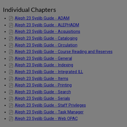
Individual Chapters
Aleph 23 Syslib Guide - ADAM
Aleph 23 Syslib Guide - ALEPHADM
Aleph 23 Syslib Guide - Acquisitions
Aleph 23 Syslib Guide - Cataloging
Aleph 23 Syslib Guide - Circulation
Aleph 23 Syslib Guide - Course Reading and Reserves
Aleph 23 Syslib Guide - General
Aleph 23 Syslib Guide - Indexing
Aleph 23 Syslib Guide - Integrated ILL
Aleph 23 Syslib Guide - Items
Aleph 23 Syslib Guide - Printing
Aleph 23 Syslib Guide - Search
Aleph 23 Syslib Guide - Serials
Aleph 23 Syslib Guide - Staff Privileges
Aleph 23 Syslib Guide - Task Manager
Aleph 23 Syslib Guide - Web OPAC