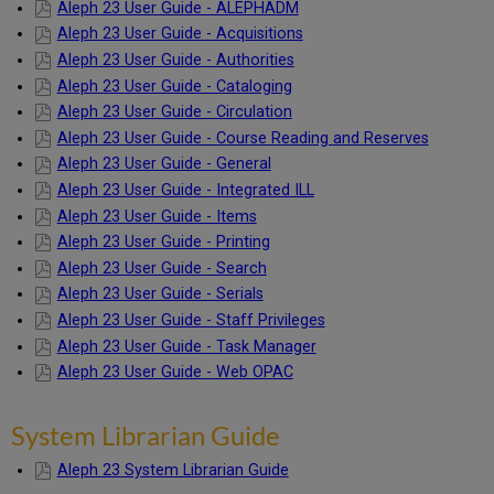
Aleph 23 User Guide - ALEPHADM
Aleph 23 User Guide - Acquisitions
Aleph 23 User Guide - Authorities
Aleph 23 User Guide - Cataloging
Aleph 23 User Guide - Circulation
Aleph 23 User Guide - Course Reading and Reserves
Aleph 23 User Guide - General
Aleph 23 User Guide - Integrated ILL
Aleph 23 User Guide - Items
Aleph 23 User Guide - Printing
Aleph 23 User Guide - Search
Aleph 23 User Guide - Serials
Aleph 23 User Guide - Staff Privileges
Aleph 23 User Guide - Task Manager
Aleph 23 User Guide - Web OPAC
System Librarian Guide
Aleph 23 System Librarian Guide