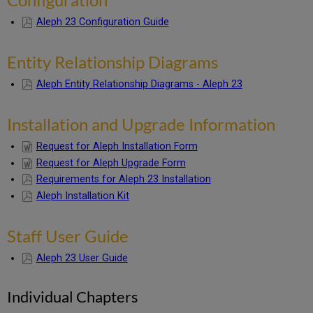
Individual
Chapters
Aleph 23 Configuration Guide
UTIL
Menu
Entity Relationship Diagrams
Information
Aleph Entity Relationship Diagrams - Aleph 23
Installation and Upgrade Information
Request for Aleph Installation Form
Request for Aleph Upgrade Form
Requirements for Aleph 23 Installation
Aleph Installation Kit
Staff User Guide
Aleph 23 User Guide
Individual Chapters