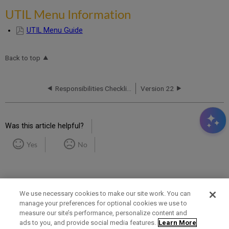
UTIL Menu Information
UTIL Menu Guide
Back to top
Responsibilities Checklist
Version 22
Was this article helpful?
Yes
No
We use necessary cookies to make our site work. You can
manage your preferences for optional cookies we use to
measure our site’s performance, personalize content and
Term of Use
Privacy Policy
Contact Us
ads to you, and provide social media features.
Learn More