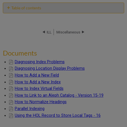
Table of contents
Documents
ILL
Miscellaneous
Documents
Diagnosing Index Problems
Diagnosing Location Display Problems
How to Add a New Field
How to Add a New Index
How to Index Virtual Fields
How to Link to an Aleph Catalog - Version 15-19
How to Normalize Headings
Parallel Indexing
Using the HOL Record to Store Local Tags - 16