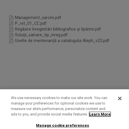
Management_sarcini.pdf
P_ret_01_CC.pdf
Regăsire înregistrări bibliografice și tipărire.pdf
Soluții_salvare_tip_inreg.pdf
Unelte de mentenanță a catalogului Aleph_v22.pdf
We use necessary cookies to make our site work. You can
manage your preferences for optional cookies we use to
measure our site’s performance, personalize content and
Term of Use
Privacy Policy
Contact Us
ads to you, and provide social media features.
Learn More
Manage cookie preferences