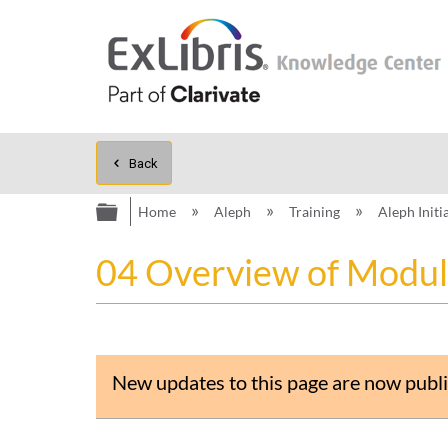
Back
Expand/collapse global hierarc
Home
Aleph
Training
Aleph Initi
04 Overview of Modul
New updates to this page are now publi