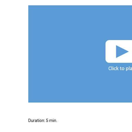
Duration: 5 min.