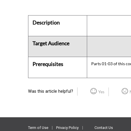
Description
Target Audience
Prerequisites
Parts 01-03 of this co
Was this article helpful?
Yes
Term of Use
Privacy Policy
Contact Us