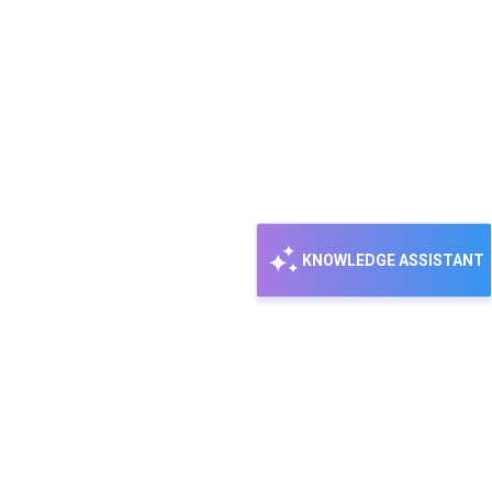
KNOWLEDGE ASSISTANT