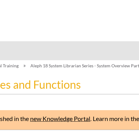
hy
al Training
Aleph 18 System Librarian Series - System Overview Par
es and Functions
shed in the
new Knowledge Portal
.
Learn more in th