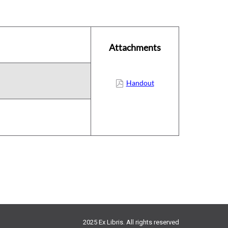
Attachments
Handout
2025 Ex Libris. All rights reserved