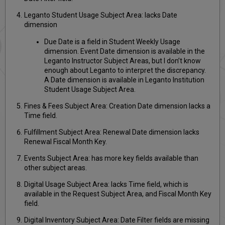
Leganto Student Usage Subject Area: lacks Date
dimension
Due Date is a field in Student Weekly Usage
dimension. Event Date dimension is available in the
Leganto Instructor Subject Areas, but I don’t know
enough about Leganto to interpret the discrepancy.
A Date dimension is available in Leganto Institution
Student Usage Subject Area.
Fines & Fees Subject Area: Creation Date dimension lacks a
Time field.
Fulfillment Subject Area: Renewal Date dimension lacks
Renewal Fiscal Month Key.
Events Subject Area: has more key fields available than
other subject areas.
Digital Usage Subject Area: lacks Time field, which is
available in the Request Subject Area, and Fiscal Month Key
field.
Digital Inventory Subject Area: Date Filter fields are missing