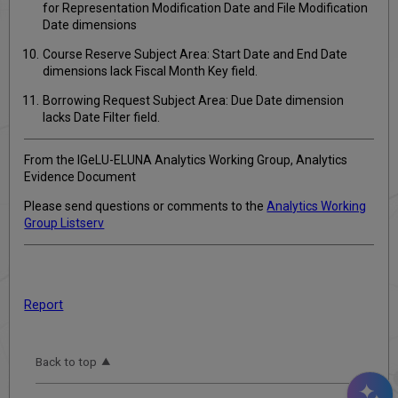
for Representation Modification Date and File Modification
Date dimensions
Course Reserve Subject Area: Start Date and End Date
dimensions lack Fiscal Month Key field.
Borrowing Request Subject Area: Due Date dimension
lacks Date Filter field.
From the IGeLU-ELUNA Analytics Working Group, Analytics
Evidence Document
Please send questions or comments to the
Analytics Working
Group Listserv
Report
Back to top