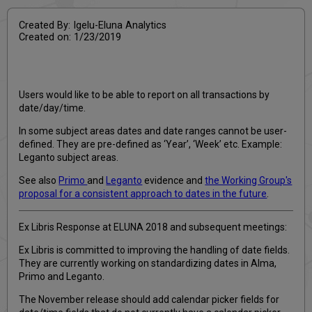
Created By: Igelu-Eluna Analytics
Created on: 1/23/2019
Users would like to be able to report on all transactions by
date/day/time.
In some subject areas dates and date ranges cannot be user-
defined. They are pre-defined as ‘Year’, ‘Week’ etc. Example:
Leganto subject areas.
See also
Primo
and
Leganto
evidence and
the Working Group's
proposal for a consistent approach to dates in the future
.
Ex Libris Response at ELUNA 2018 and subsequent meetings:
Ex Libris is committed to improving the handling of date fields.
They are currently working on standardizing dates in Alma,
Primo and Leganto.
The November release should add calendar picker fields for