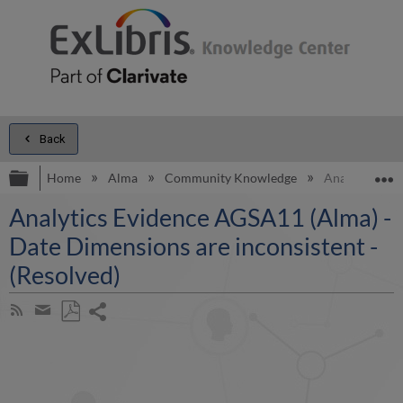
Back
Expand/collapse global hierarchy
E
Home
Alma
Community Knowledge
Analytics Evi
Analytics Evidence AGSA11 (Alma) -
Date Dimensions are inconsistent -
(Resolved)
Share
Subscribe
by
page
Save
Share
RSS
as
by
PDF
email