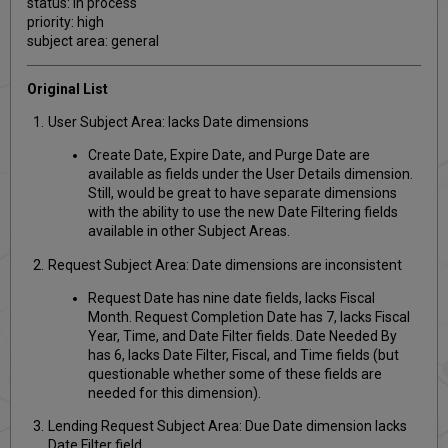
status: in process
priority: high
subject area: general
Original List
User Subject Area: lacks Date dimensions
Create Date, Expire Date, and Purge Date are
available as fields under the User Details dimension.
Still, would be great to have separate dimensions
with the ability to use the new Date Filtering fields
available in other Subject Areas.
Request Subject Area: Date dimensions are inconsistent
Request Date has nine date fields, lacks Fiscal
Month. Request Completion Date has 7, lacks Fiscal
Year, Time, and Date Filter fields. Date Needed By
has 6, lacks Date Filter, Fiscal, and Time fields (but
questionable whether some of these fields are
needed for this dimension).
Lending Request Subject Area: Due Date dimension lacks
Date Filter field.