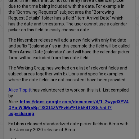
date/time fields that do not currently have a calendar picker
due to the time being included with the date. For example in
the "Borrowing Requests" subject area the "Borrowing
Request Details" folder has a field "Item Arrival Date" which
has the date and timestamp. The user cannot use a calendar
picker on this field to easily choose a date.
The November release will add a new field with only the date
and suffix "(calendar)" so in this example the field will be called
"Item Arrival Date (calendar)" and will have the calendar picker.
Time will be excluded from this date field.
The Working Group has worked on a list of relevent fields and
subject areas together with Ex Libris and specific examples
where the date fields are not consistent have been provided.
Alice Tippitt
has volunteered to work on this list. List compiled
by
Alice:
https://docs.google.com/document/d/1L2wypdXYV4
QPmW0MrsBpT3CD4ZVYFv6bYFL5kE4TSGs/edit?
usp=sharing
Ex Libris released standardized date picker fields in Alma with
the January 2020 release of Alma.