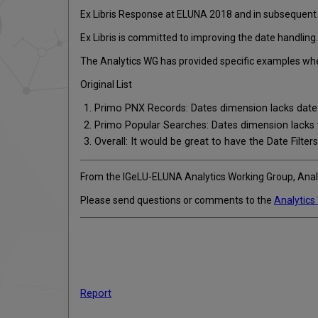
Ex Libris Response at ELUNA 2018 and in subsequen
Ex Libris is committed to improving the date handling.
The Analytics WG has provided specific examples wher
Original List
Primo PNX Records: Dates dimension lacks date
Primo Popular Searches: Dates dimension lacks 
Overall: It would be great to have the Date Filters
From the IGeLU-ELUNA Analytics Working Group, Ana
Please send questions or comments to the
Analytics
Report