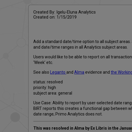
Created By: Igelu-Eluna Analytics
Created on: 1/15/2019
Add a standard date/time option to all subject areas
and date/time ranges in all Analytics subject areas.
Users would like to be able to report on all transact
‘Week’ etc.
See also
Leganto
and
Alma
evidence and
the Working
status: resolved
priority: high
subject area: general
Use Case: Ability to report by user-selected date rang
BIRT reports this creates a functional gap between w
date range; Primo Analytics does not.
This was resolved in Alma by Ex Libris in the Janu