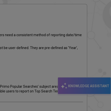
email
sers need a consistent method of reporting date/time
ot be user-defined. They are pre-defined as ‘Year’,
KNOWLEDGE ASSISTANT
‘Primo Popular Searches’ subject area. For sites using
nable users to report on Top Search Terms by ad-hoc