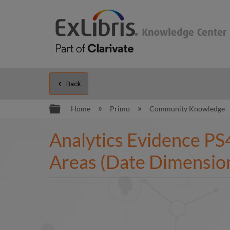
Back
Expand/collapse global hierarc
Home
Primo
Community Knowledge
Analytics Evidence PS4
Areas (Date Dimension