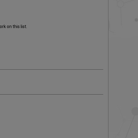
k on this list.