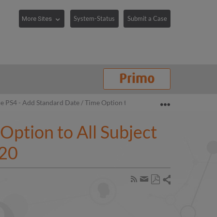
System-Status
Submit a Case
Expand/collaps
e PS4 - Add Standard Date / Time Option to All Subject Areas (Date Dim
Option to All Subject
020
Share
Subscribe
by
Save
page
Share
as
RSS
by
PDF