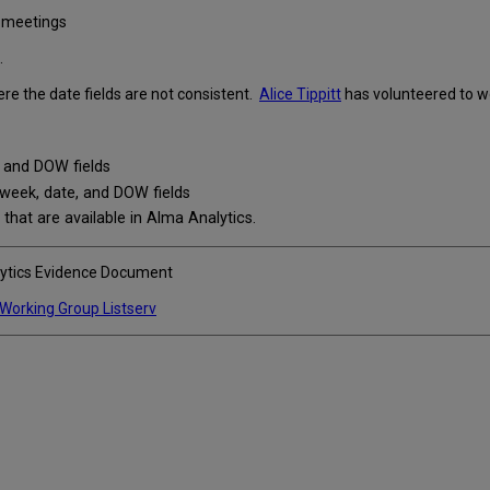
t meetings
.
e the date fields are not consistent.
Alice Tippitt
has volunteered to wor
 and DOW fields
week, date, and DOW fields
 that are available in Alma Analytics.
lytics Evidence Document
 Working Group Listserv