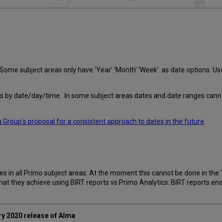
. Some subject areas only have ‘Year’ ‘Month’ ‘Week’ as date options. U
ions by date/day/time. In some subject areas dates and date ranges cann
 Group's proposal for a consistent approach to dates in the future
.
es in all Primo subject areas. At the moment this cannot be done in the 
hat they achieve using BIRT reports vs Primo Analytics: BIRT reports e
ary 2020 release of Alma