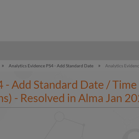
hy
Analytics Evidence PS4 - Add Standard Date
Analytics Evidenc
 - Add Standard Date / Time 
s) - Resolved in Alma Jan 2