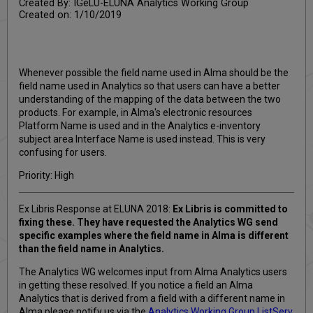
Created By: IGeLU-ELUNA Analytics Working Group
Created on: 1/10/2019
Whenever possible the field name used in Alma should be the
field name used in Analytics so that users can have a better
understanding of the mapping of the data between the two
products. For example, in Alma's electronic resources
Platform Name is used and in the Analytics e-inventory
subject area Interface Name is used instead. This is very
confusing for users.
Priority: High
Ex Libris Response at ELUNA 2018:
Ex Libris is committed to
fixing these. They have requested the Analytics WG send
specific examples where the field name in Alma is different
than the field name in Analytics.
The Analytics WG welcomes input from Alma Analytics users
in getting these resolved. If you notice a field an Alma
Analytics that is derived from a field with a different name in
Alma please notify us via the
Analytics Working Group ListServ