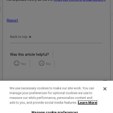
Report
Back to top
Was this article helpful?
Yes
No
We use necessary cookies to make our site work. You can
manage your preferences for optional cookies we use to
measure our site’s performance, personalize content and
Term of Use
Privacy Policy
Contact Us
ads to you, and provide social media features.
Learn More
Manage cookie preferences