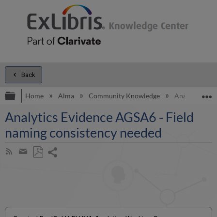
Back
Expand/collapse global hierarchy
E
Home
Alma
Community Knowledge
Analytics Evi
Analytics Evidence AGSA6 - Field
naming consistency needed
Share
Subscribe
by
page
Save
Share
RSS
as
by
PDF
email