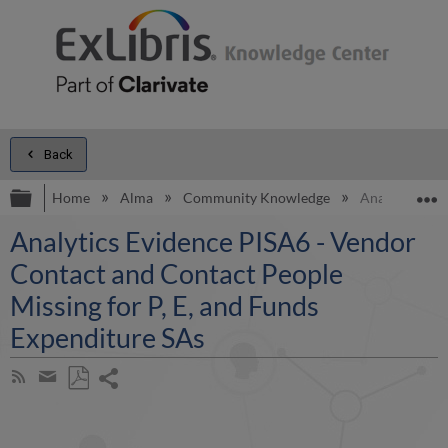
Back
Expand/collapse global hierarchy
E
Home
Alma
Community Knowledge
Analytics Evi
Analytics Evidence PISA6 - Vendor
Contact and Contact People
Missing for P, E, and Funds
Expenditure SAs
Share
Subscribe
by
page
Save
Share
RSS
as
by