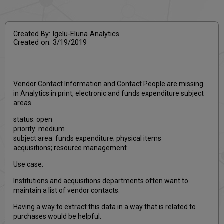
PDF
email
Created By: Igelu-Eluna Analytics
Created on: 3/19/2019
Vendor Contact Information and Contact People are missing
in Analytics in print, electronic and funds expenditure subject
areas.
status: open
priority: medium
subject area: funds expenditure; physical items
acquisitions; resource management
Use case:
Institutions and acquisitions departments often want to
maintain a list of vendor contacts.
Having a way to extract this data in a way that is related to
purchases would be helpful.