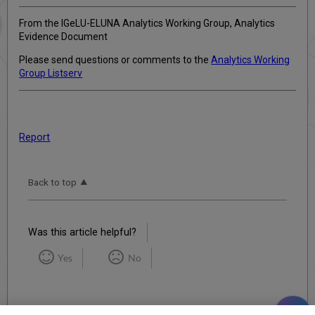
From the IGeLU-ELUNA Analytics Working Group, Analytics
Evidence Document
Please send questions or comments to the
Analytics Working
Group Listserv
Report
Back to top
Was this article helpful?
Yes
No