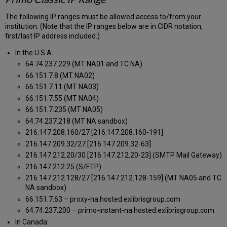
The following IP ranges must be allowed access to/from your
institution. (Note that the IP ranges below are in CIDR notation,
first/last IP address included.)
In the U.S.A.:
64.74.237.229 (MT NA01 and TC NA)
66.151.7.8 (MT NA02)
66.151.7.11 (MT NA03)
66.151.7.55 (MT NA04)
66.151.7.235 (MT NA05)
64.74.237.218 (MT NA sandbox)
216.147.208.160/27 [216.147.208.160-191]
216.147.209.32/27 [216.147.209.32-63]
216.147.212.20/30 [216.147.212.20-23] (SMTP Mail Gateway)
216.147.212.25 (S/FTP)
216.147.212.128/27 [216.147.212.128-159] (MT NA05 and TC
NA sandbox)
66.151.7.63 – proxy-na.hosted.exlibrisgroup.com
64.74.237.200 – primo-instant-na.hosted.exlibrisgroup.com
In Canada: