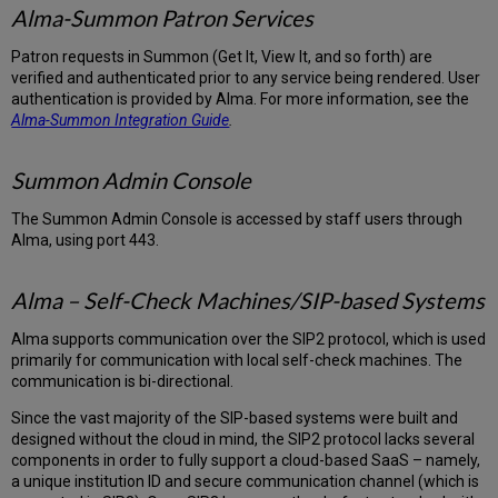
Alma-Summon Patron Services
Patron requests in Summon (Get It, View It, and so forth) are
verified and authenticated prior to any service being rendered. User
authentication is provided by Alma. For more information, see the
Alma-Summon Integration Guide
.
Summon Admin Console
The Summon Admin Console is accessed by staff users through
Alma, using port 443.
Alma – Self-Check Machines/SIP-based Systems
Alma supports communication over the SIP2 protocol, which is used
primarily for communication with local self-check machines. The
communication is bi-directional.
Since the vast majority of the SIP-based systems were built and
designed without the cloud in mind, the SIP2 protocol lacks several
components in order to fully support a cloud-based SaaS – namely,
a unique institution ID and secure communication channel (which is