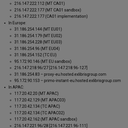
216.147.222.112 (MT CA01)
216.147.222.177 (MT CA01 sandbox)
216.147.222.177 (CA01 implementation)
In Europe:
31.186.254.144 (MT EU01)
31.186.254.179 (MT EU02)
31.186.254.228 (MT EU03)
31.186.254.96 (MT EU04)
31.186.254.152 (TC EU)
95.172.90.146 (MT EU sandbox)
216.147.218.96/27 [216.147.218.96-127]
31.186.254.83 – proxy-eu.hosted.exlibrisgroup.com
95.172.90.153 – primo-instant-eu.hosted.exlibrisgroup.com
In APAC:
117.20.42.20 (MT APAC)
117.20.42.129 (MT APAC03)
117.20.42.134 (TC APAC)
117.20.42.134 (TC APAC02)
117.20.42.162 (MT APAC sandbox)
216.147.221.96/28 [216.147.221.96-111]