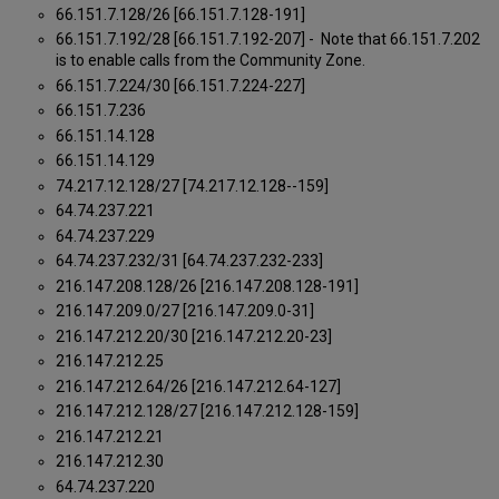
66.151.7.128/26 [66.151.7.128-191]
66.151.7.192/28 [66.151.7.192-207] - Note that 66.151.7.202
is to enable calls from the Community Zone.
66.151.7.224/30 [66.151.7.224-227]
66.151.7.236
66.151.14.128
66.151.14.129
74.217.12.128/27 [74.217.12.128--159]
64.74.237.221
64.74.237.229
64.74.237.232/31 [64.74.237.232-233]
216.147.208.128/26 [216.147.208.128-191]
216.147.209.0/27 [216.147.209.0-31]
216.147.212.20/30 [216.147.212.20-23]
216.147.212.25
216.147.212.64/26 [216.147.212.64-127]
216.147.212.128/27 [216.147.212.128-159]
216.147.212.21
216.147.212.30
64.74.237.220