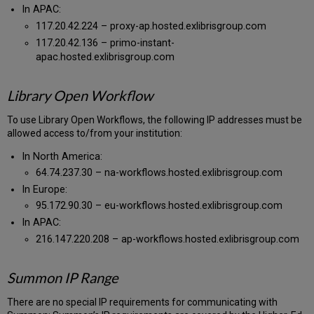
In APAC:
117.20.42.224 – proxy-ap.hosted.exlibrisgroup.com
117.20.42.136 – primo-instant-
apac.hosted.exlibrisgroup.com
Library Open Workflow
To use Library Open Workflows, the following IP addresses must be
allowed access to/from your institution:
In North America:
64.74.237.30 – na-workflows.hosted.exlibrisgroup.com
In Europe:
95.172.90.30 – eu-workflows.hosted.exlibrisgroup.com
In APAC:
216.147.220.208 – ap-workflows.hosted.exlibrisgroup.com
Summon IP Range
There are no special IP requirements for communicating with