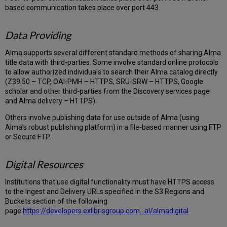
based communication takes place over port 443.
Data Providing
Alma supports several different standard methods of sharing Alma
title data with third-parties. Some involve standard online protocols
to allow authorized individuals to search their Alma catalog directly
(Z39.50 – TCP, OAI-PMH – HTTPS, SRU-SRW – HTTPS, Google
scholar and other third-parties from the Discovery services page
and Alma delivery – HTTPS).
Others involve publishing data for use outside of Alma (using
Alma’s robust publishing platform) in a file-based manner using FTP
or Secure FTP.
Digital Resources
Institutions that use digital functionality must have HTTPS access
to the Ingest and Delivery URLs specified in the S3 Regions and
Buckets section of the following
page:
https://developers.exlibrisgroup.com...al/almadigital