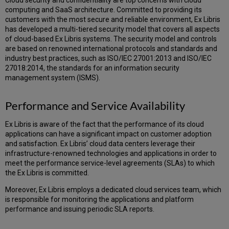
Cloud security and confidentiality are top concerns with cloud
Gateways
computing and SaaS architecture. Committed to providing its
Network
customers with the most secure and reliable environment, Ex Libris
Communication
has developed a multi-tiered security model that covers all aspects
Diagram
of cloud-based Ex Libris systems. The security model and controls
and
are based on renowned international protocols and standards and
Table
industry best practices, such as ISO/IEC 27001:2013 and ISO/IEC
27018:2014, the standards for an information security
management system (ISMS).
Performance and Service Availability
Ex Libris is aware of the fact that the performance of its cloud
applications can have a significant impact on customer adoption
and satisfaction. Ex Libris’ cloud data centers leverage their
infrastructure-renowned technologies and applications in order to
meet the performance service-level agreements (SLAs) to which
the Ex Libris is committed.
Moreover, Ex Libris employs a dedicated cloud services team, which
is responsible for monitoring the applications and platform
performance and issuing periodic SLA reports.