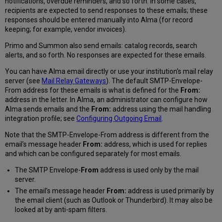
notifications, overdue reminders, and so forth. In some cases,
recipients are expected to send responses to these emails; these
responses should be entered manually into Alma (for record
keeping; for example, vendor invoices).
Primo and Summon also send emails: catalog records, search
alerts, and so forth. No responses are expected for these emails.
You can have Alma email directly or use your institution's mail relay
server (see
Mail Relay Gateways
). The default SMTP-Envelope-
From address for these emails is what is defined for the
From:
address in the letter. In Alma, an administrator can configure how
Alma sends emails and the
From:
address using the mail handling
integration profile; see
Configuring Outgoing Email
.
Note that the SMTP-Envelope-From address is different from the
email’s message header
From:
address, which is used for replies
and which can be configured separately for most emails.
The SMTP Envelope-
From
address is used only by the mail
server.
The email’s message header
From:
address is used primarily by
the email client (such as Outlook or Thunderbird). It may also be
looked at by anti-spam filters.