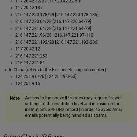
117.20.42.32/27 [117.20.42.32-63]
117.20.42.137
216.147.220.128/29 [216.147.220.128-135]
216.147.220.64/28 [216.147.220.64-79]
216.147.221.64/28 [216.147.221.64-79]
216.147.221.96/28 [216.147.221.97-110]
216.147.221.192/28 [216.147.221.192-206]
117.20.42.12
216.147.221.253
216.147.221.81
In China (refers to the Ex Libris Beijing data center):
124.251.9.0/26 [124.251.9.0-63]
124.251.9.15
Access to the above IP ranges may require firewall
settings at the institution level and inclusion in the
institution's SPF DNS record (in order to avoid Alma
emails potentially being handled as spam).
Primo Classic IP Range