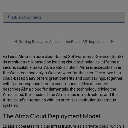
Table of contents
The
Alma
Cloud
Deployment
Getting Ready for Alma and Discovery Implementation
InnReach API Implementation Guide
Model
Making
Ex Libris Alma is a pure cloud-based Software-as-a-Service (SaaS).
the
Its architecture is based on leading cloud technologies, offering a
Cloud
secure, scalable SaaS. As a SaaS solution, Alma is accessible over
Vision
the Web, requiring only a Web browser for the user. The move to a
a
cloud-based SaaS offers great benefits and cost savings, together
Reality
with faster response time to user requests. This document
True
describes Alma cloud fundamentals, the technology driving the
Multi-
Alma cloud, the IT side of the Alma cloud infrastructure, and the
Tenancy
Alma cloud's interaction with on premises institutional/campus
Vendor-
systems.
Managed
The Alma Cloud Deployment Model
Updates
Seamless
Ex Libris operates its cloud infrastructure as a private cloud, which is
Integration/Open