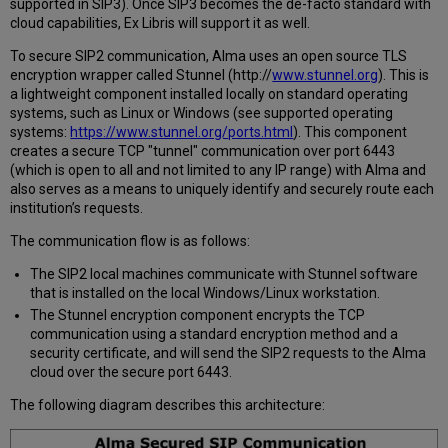
supported in SIP3). Once SIP3 becomes the de-facto standard with
cloud capabilities, Ex Libris will support it as well.
To secure SIP2 communication, Alma uses an open source TLS
encryption wrapper called Stunnel (http://
www.stunnel.org
). This is
a lightweight component installed locally on standard operating
systems, such as Linux or Windows (see supported operating
systems:
https://www.stunnel.org/ports.html
). This component
creates a secure TCP "tunnel" communication over port 6443
(which is open to all and not limited to any IP range) with Alma and
also serves as a means to uniquely identify and securely route each
institution’s requests.
The communication flow is as follows:
The SIP2 local machines communicate with Stunnel software
that is installed on the local Windows/Linux workstation.
The Stunnel encryption component encrypts the TCP
communication using a standard encryption method and a
security certificate, and will send the SIP2 requests to the Alma
cloud over the secure port 6443.
The following diagram describes this architecture: