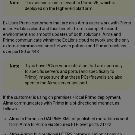
This section is not relevant to Primo VE, which is
deployed on the Higher-Ed platform.
Ex Libris Primo customers that are also Alma users work with Primo
in the Ex Libris cloud and thus benefit from a complete cloud
environment and smooth updates of both solutions. Alma and
Primo communicate within the Ex Libris cloud network and the only
external communication is between patrons and Primo functions
over port 80 or 443.
If you have PCs in your institution that are open only
to specific servers and ports (and specifically to
Primo), make sure that these PCs/firewalls are also
open to the Alma server and port.
If the customer is using on premises / local Primo deployment,
Alma communicates with Primo in a bi-directional manner, as
follows:
Alma to Primo: an OAI-PMH XML of published metadata is sent
from Alma to Primo via Secured FTP over ports 21/22
Alma-Primo: bi directional HTTPS communication of patron