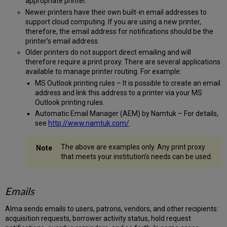
appropriate printer.
Newer printers have their own built-in email addresses to
support cloud computing. If you are using a new printer,
therefore, the email address for notifications should be the
printer’s email address.
Older printers do not support direct emailing and will
therefore require a print proxy. There are several applications
available to manage printer routing. For example:
MS Outlook printing rules – It is possible to create an email
address and link this address to a printer via your MS
Outlook printing rules.
Automatic Email Manager (AEM) by Namtuk – For details,
see
http://www.namtuk.com/
The above are examples only. Any print proxy
that meets your institution's needs can be used.
Emails
Alma sends emails to users, patrons, vendors, and other recipients:
acquisition requests, borrower activity status, hold request