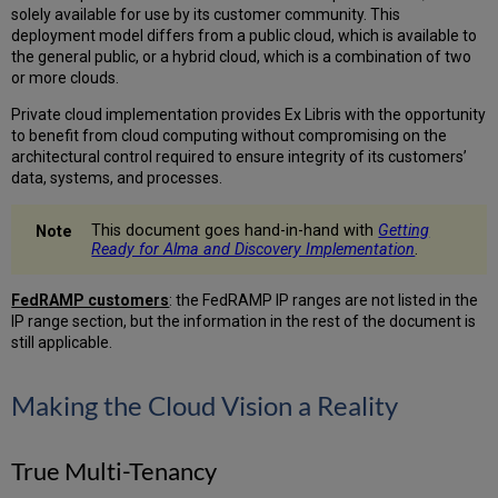
solely available for use by its customer community. This
Platform
deployment model differs from a public cloud, which is available to
Security
the general public, or a hybrid cloud, which is a combination of two
Performance
or more clouds.
and
Service
Private cloud implementation provides Ex Libris with the opportunity
Availability
to benefit from cloud computing without compromising on the
architectural control required to ensure integrity of its customers’
Network
data, systems, and processes.
Communication
Browser
This document goes hand-in-hand with
Getting
Communication
Ready for Alma and Discovery Implementation
.
Network
Communication
FedRAMP customers
: the FedRAMP IP ranges are not listed in the
Higher-
IP range section, but the information in the rest of the document is
Ed
still applicable.
Platform
IP
Range
Making the Cloud Vision a Reality
Primo
Classic
IP
True Multi-Tenancy
Range