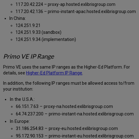
117.20.42.224 – proxy-ap.hosted.exlibrisgroup.com
117.20.42.136 – primo-instant-apac.hosted.exlibrisgroup.com
In China:
124.251.9.21
124.251.9.33 (sandbox)
124.251.9.34 (implementation)
Primo VE IP Range
Primo VE uses the same IP ranges as the Higher-Ed Platform. For
details, see
Higher-Ed Platform IP Range
.
In addition, the following IP ranges must be allowed access to/from
your institution:
In the U.S.A.:
66.151.7.63 – proxy-na.hosted.exlibrisgroup.com
64.74.237.200 – primo-instant-na.hosted.exlibrisgroup.com
In Europe:
31.186.254.83 – proxy-eu.hosted.exlibrisgroup.com
95.172.90.153 – primo-instant-eu.hosted.exlibrisgroup.com