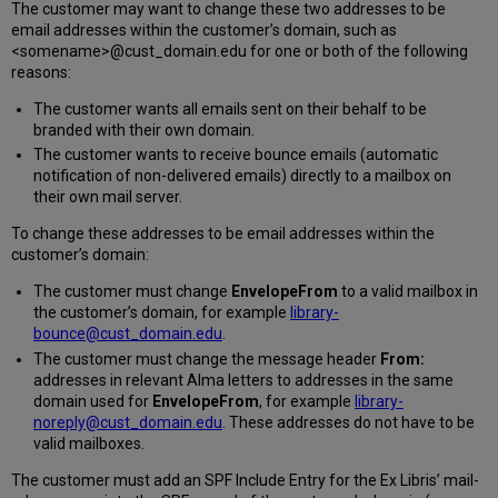
The customer may want to change these two addresses to be
email addresses within the customer’s domain, such as
<somename>@cust_domain.edu for one or both of the following
reasons:
The customer wants all emails sent on their behalf to be
branded with their own domain.
The customer wants to receive bounce emails (automatic
notification of non-delivered emails) directly to a mailbox on
their own mail server.
To change these addresses to be email addresses within the
customer’s domain:
The customer must change
EnvelopeFrom
to a valid mailbox in
the customer’s domain, for example
library-
bounce@cust_domain.edu
.
The customer must change the message header
From:
addresses in relevant Alma letters to addresses in the same
domain used for
EnvelopeFrom
, for example
library-
noreply@cust_domain.edu
. These addresses do not have to be
valid mailboxes.
The customer must add an SPF Include Entry for the Ex Libris’ mail-