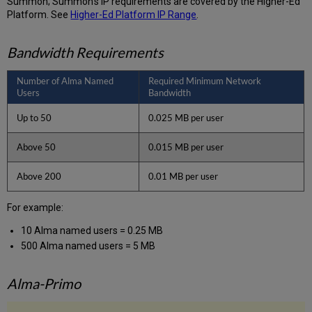
Summon; Summon’s IP requirements are covered by the Higher-Ed
Platform. See
Higher-Ed Platform IP Range
.
Bandwidth Requirements
Number of Alma Named
Required Minimum Network
Users
Bandwidth
Up to 50
0.025 MB per user
Above 50
0.015 MB per user
Above 200
0.01 MB per user
For example:
10 Alma named users = 0.25 MB
500 Alma named users = 5 MB
Alma-Primo