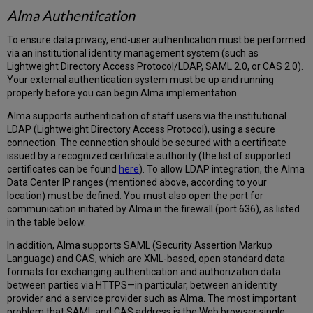
Alma Authentication
To ensure data privacy, end-user authentication must be performed
via an institutional identity management system (such as
Lightweight Directory Access Protocol/LDAP, SAML 2.0, or CAS 2.0).
Your external authentication system must be up and running
properly before you can begin Alma implementation.
Alma supports authentication of staff users via the institutional
LDAP (Lightweight Directory Access Protocol), using a secure
connection. The connection should be secured with a certificate
issued by a recognized certificate authority (the list of supported
certificates can be found
here
). To allow LDAP integration, the Alma
Data Center IP ranges (mentioned above, according to your
location) must be defined. You must also open the port for
communication initiated by Alma in the firewall (port 636), as listed
in the table below.
In addition, Alma supports SAML (Security Assertion Markup
Language) and CAS, which are XML-based, open standard data
formats for exchanging authentication and authorization data
between parties via HTTPS—in particular, between an identity
provider and a service provider such as Alma. The most important
problem that SAML and CAS address is the Web browser single