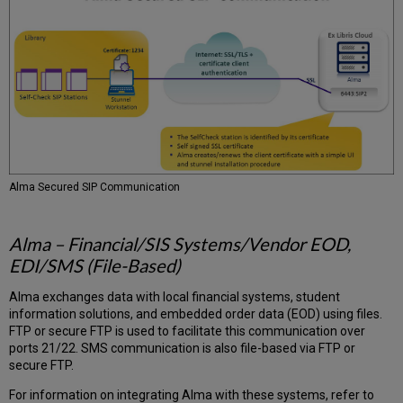
Alma Secured SIP Communication
Alma – Financial/SIS Systems/Vendor EOD,
EDI/SMS (File-Based)
Alma exchanges data with local financial systems, student
information solutions, and embedded order data (EOD) using files.
FTP or secure FTP is used to facilitate this communication over
ports 21/22. SMS communication is also file-based via FTP or
secure FTP.
For information on integrating Alma with these systems, refer to