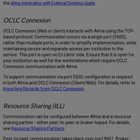
the
Alma Integration with External Systems Guide
.
OCLC Connexion
OCLC Connexion (Web or client) interacts with Alma using the TCP-
based protocol. Communication occurs via a single port (5500),
rather than multiple ports, in order to simplify implementation, while
maintaining secure and separate access per institution to the
service. This port is open on Ex Libris' side. Ensure that it is open for
your institution as well for the workstations which require OCLC
Connexion communication with Alma.
To support communication via port 5500, configuration is required
in both Alma and OCLC Connexion (Client/Web). For details, refer to
Importing Records from OCLC Connexion
.
Resource Sharing (ILL)
Communication can be configured between Alma and a resource
sharing partner - either peer-to-peer or broker-based. For details,
see
Resource Sharing Partners
.
Peer-to-peer communication takes place over port 9001. Broker-