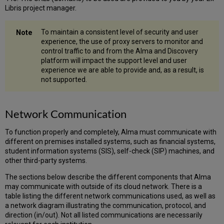
Libris project manager.
To maintain a consistent level of security and user
experience, the use of proxy servers to monitor and
control traffic to and from the Alma and Discovery
platform will impact the support level and user
experience we are able to provide and, as a result, is
not supported.
Network Communication
To function properly and completely, Alma must communicate with
different on premises installed systems, such as financial systems,
student information systems (SIS), self-check (SIP) machines, and
other third-party systems.
The sections below describe the different components that Alma
may communicate with outside of its cloud network. There is a
table listing the different network communications used, as well as
a network diagram illustrating the communication, protocol, and
direction (in/out). Not all listed communications are necessarily