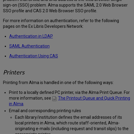
sign-on (SSO) problem. Alma supports the SAML 2.0 Web Browser
SSO profile and CAS 2.0 Web Browser SSO profile.
For more information on authentication, refer to the following
pages on the Ex Libris Developers Network:
Authentication in LDAP
SAML Authentication
Authentication Using CAS
Printers
Printing from Alma is handled in one of the following ways:
Print to a locally defined PC printer, via the Alma Print Queue. For
more information, see
The Printout Queue and Quick Printing
in Alma
.
Email and corresponding printing rules
Each library/institution defines the email addresses of its
local printers in Alma, which route staff-oriented, Alma-
originating e-mails (including request and transit slips) to the