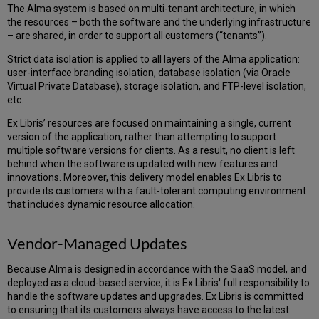
Primo
The Alma system is based on multi-tenant architecture, in which
VE
the resources – both the software and the underlying infrastructure
IP
– are shared, in order to support all customers (“tenants”).
Range
Strict data isolation is applied to all layers of the Alma application:
Library
user-interface branding isolation, database isolation (via Oracle
Open
Virtual Private Database), storage isolation, and FTP-level isolation,
Workflow
etc.
Summon
IP
Ex Libris’ resources are focused on maintaining a single, current
Range
version of the application, rather than attempting to support
Bandwidth
multiple software versions for clients. As a result, no client is left
Requirements
behind when the software is updated with new features and
Alma-
innovations. Moreover, this delivery model enables Ex Libris to
Primo
provide its customers with a fault-tolerant computing environment
that includes dynamic resource allocation.
Alma-
Primo
Patron
Vendor-Managed Updates
Services
Primo
Because Alma is designed in accordance with the SaaS model, and
Back
deployed as a cloud-based service, it is Ex Libris' full responsibility to
Office
handle the software updates and upgrades. Ex Libris is committed
Alma-
to ensuring that its customers always have access to the latest