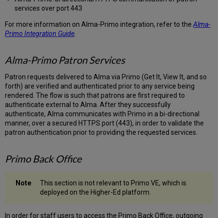
services over port 443
For more information on Alma-Primo integration, refer to the
Alma-
Primo Integration Guide
.
Alma-Primo Patron Services
Patron requests delivered to Alma via Primo (Get It, View It, and so
forth) are verified and authenticated prior to any service being
rendered. The flow is such that patrons are first required to
authenticate external to Alma. After they successfully
authenticate, Alma communicates with Primo in a bi-directional
manner, over a secured HTTPS port (443), in order to validate the
patron authentication prior to providing the requested services.
Primo Back Office
This section is not relevant to Primo VE, which is
deployed on the Higher-Ed platform.
In order for staff users to access the Primo Back Office, outgoing