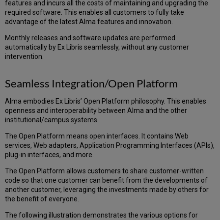
MetaLib
features and incurs all the costs of maintaining and upgrading the
(when
required software. This enables all customers to fully take
MetaLib
advantage of the latest Alma features and innovation.
is
in
Monthly releases and software updates are performed
use)
automatically by Ex Libris seamlessly, without any customer
intervention.
Alma-
Summon
Alma-
Seamless Integration/Open Platform
Summon
Patron
Alma embodies Ex Libris’ Open Platform philosophy. This enables
Services
openness and interoperability between Alma and the other
Summon
institutional/campus systems.
Admin
Console
The Open Platform means open interfaces. It contains Web
services, Web adapters, Application Programming Interfaces (APIs),
Alma
plug-in interfaces, and more.
–
Self-
The Open Platform allows customers to share customer-written
Check
code so that one customer can benefit from the developments of
Machines/SIP-
another customer, leveraging the investments made by others for
based
the benefit of everyone.
Systems
Alma
The following illustration demonstrates the various options for