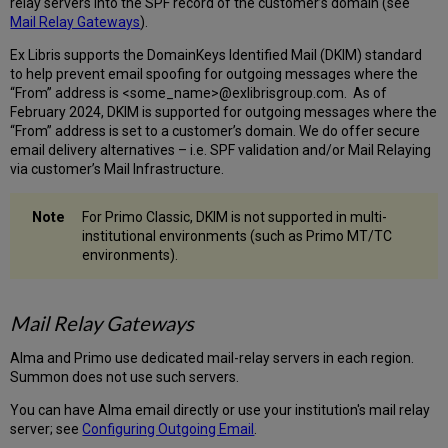
relay servers into the SPF record of the customer’s domain (see
Mail Relay Gateways
).
Ex Libris supports the DomainKeys Identified Mail (DKIM) standard
to help prevent email spoofing for outgoing messages where the
“From” address is <some_name>@exlibrisgroup.com. As of
February 2024, DKIM is supported for outgoing messages where the
“From” address is set to a customer’s domain. We do offer secure
email delivery alternatives – i.e. SPF validation and/or Mail Relaying
via customer’s Mail Infrastructure.
For Primo Classic, DKIM is not supported in multi-
institutional environments (such as Primo MT/TC
environments).
Mail Relay Gateways
Alma and Primo use dedicated mail-relay servers in each region.
Summon does not use such servers.
You can have Alma email directly or use your institution's mail relay
server; see
Configuring Outgoing Email
.