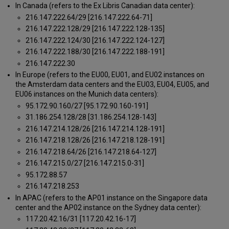
In Canada (refers to the Ex Libris Canadian data center):
216.147.222.64/29 [216.147.222.64-71]
216.147.222.128/29 [216.147.222.128-135]
216.147.222.124/30 [216.147.222.124-127]
216.147.222.188/30 [216.147.222.188-191]
216.147.222.30
In Europe (refers to the EU00, EU01, and EU02 instances on
the Amsterdam data centers and the EU03, EU04, EU05, and
EU06 instances on the Munich data centers):
95.172.90.160/27 [95.172.90.160-191]
31.186.254.128/28 [31.186.254.128-143]
216.147.214.128/26 [216.147.214.128-191]
216.147.218.128/26 [216.147.218.128-191]
216.147.218.64/26 [216.147.218.64-127]
216.147.215.0/27 [216.147.215.0-31]
95.172.88.57
216.147.218.253
In APAC (refers to the AP01 instance on the Singapore data
center and the AP02 instance on the Sydney data center):
117.20.42.16/31 [117.20.42.16-17]