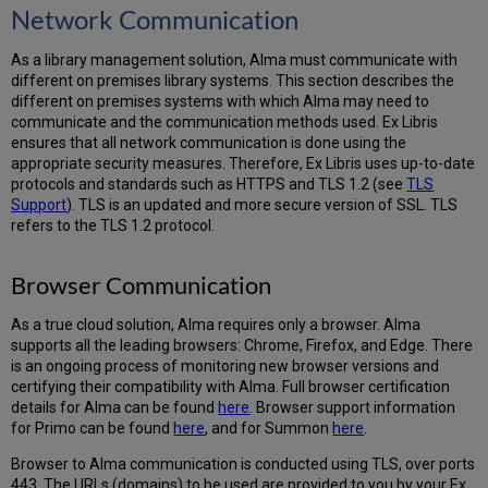
Network Communication
As a library management solution, Alma must communicate with
different on premises library systems. This section describes the
different on premises systems with which Alma may need to
communicate and the communication methods used. Ex Libris
ensures that all network communication is done using the
appropriate security measures. Therefore, Ex Libris uses up-to-date
protocols and standards such as HTTPS and TLS 1.2 (see
TLS
Support
). TLS is an updated and more secure version of SSL. TLS
refers to the TLS 1.2 protocol.
Browser Communication
As a true cloud solution, Alma requires only a browser. Alma
supports all the leading browsers: Chrome, Firefox, and Edge. There
is an ongoing process of monitoring new browser versions and
certifying their compatibility with Alma. Full browser certification
details for Alma can be found
here
. Browser support information
for Primo can be found
here
, and for Summon
here
.
Browser to Alma communication is conducted using TLS, over ports
443. The URLs (domains) to be used are provided to you by your Ex