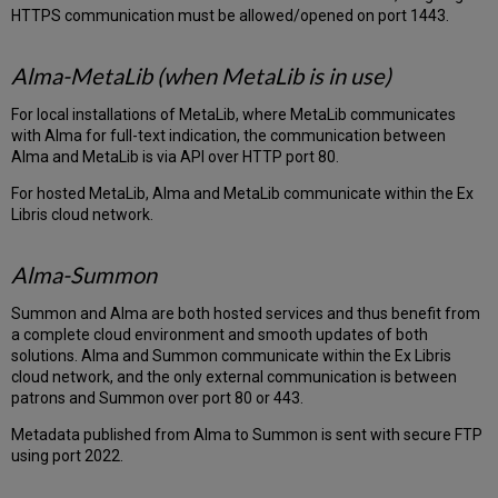
HTTPS communication must be allowed/opened on port 1443.
Alma-MetaLib (when MetaLib is in use)
For local installations of MetaLib, where MetaLib communicates
with Alma for full-text indication, the communication between
Alma and MetaLib is via API over HTTP port 80.
For hosted MetaLib, Alma and MetaLib communicate within the Ex
Libris cloud network.
Alma-Summon
Summon and Alma are both hosted services and thus benefit from
a complete cloud environment and smooth updates of both
solutions. Alma and Summon communicate within the Ex Libris
cloud network, and the only external communication is between
patrons and Summon over port 80 or 443.
Metadata published from Alma to Summon is sent with secure FTP
using port 2022.