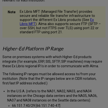
relevant for each institution.
Ex Libris MFT (Managed File Transfer) provides
secure and reliable file transfer infrastructure to
support the different Ex Libris products (See
Ex
Libris MFT
). Alma also supports secure FTP (SFTP –
over SSH, but not FTPS over TLS) using port 22 or
standard FTP using port 21.
Higher-Ed Platform IP Range
Some on premises systems with which Higher-Ed products
integrate (for example, ERP, SIS, SFTP, SIP machines) may require
these Ex Libris regional IP/s in order to communicate with Alma.
The following IP ranges must be allowed access to/from your
institution. (Note that the IP ranges below are in CIDR notation,
first/last IP address included.)
In the U.S.A. (refers to the NA01, NA02, NA03, and NA04
instances on the Chicago data centers and the NA05, NA06,
NA07 and NA08 instances on the Seattle data centers):
66.151.7.40/29 [66.151.7.40-47]