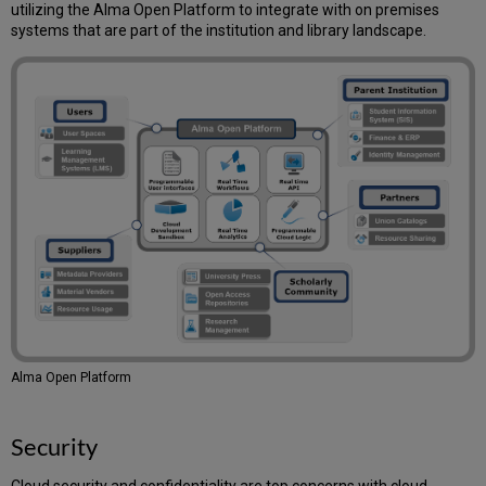
–
utilizing the Alma Open Platform to integrate with on premises
Financial/SIS
systems that are part of the institution and library landscape.
Systems/Vendor
EOD,
EDI/SMS
(File-
Based)
OCLC
Connexion
Resource
Sharing
(ILL)
Data
Providing
Digital
Resources
Alma
Authentication
Alma Open Platform
Printers
Emails
Security
Mail
Relay