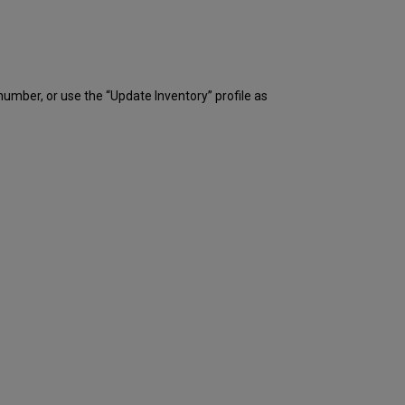
 number, or use the “Update Inventory” profile as