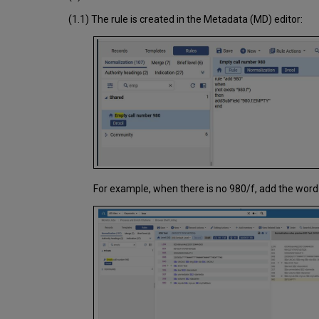
(1.1) The rule is created in the Metadata (MD) editor:
For example, when there is no 980/f, add the word 