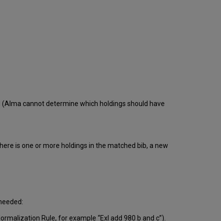
ed (Alma cannot determine which holdings should have
here is one or more holdings in the matched bib, a new
 needed:
Normalization Rule, for example “Exl add 980 b and c”).