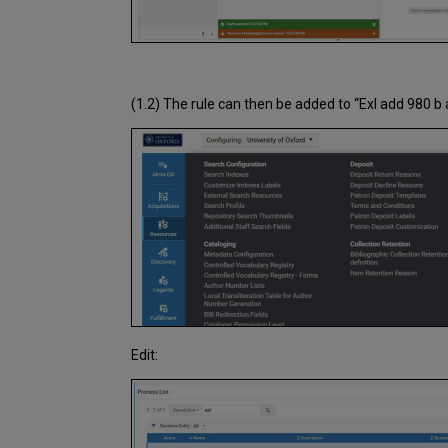
(1.2) The rule can then be added to “Exl add 980 b
Edit: