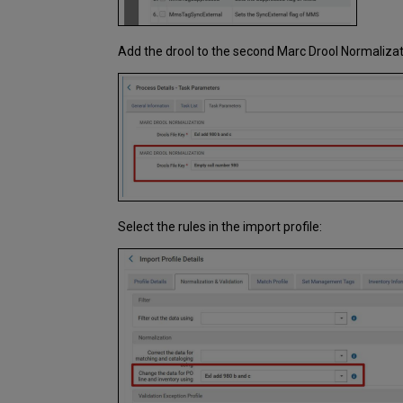
Add the drool to the second Marc Drool Normalizat
Select the rules in the import profile: