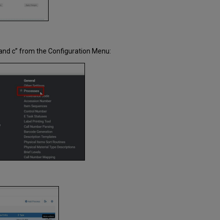
 and c” from the Configuration Menu: