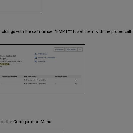
he holdings with the call number “EMPTY” to set them with the proper call
 in the Configuration Menu: