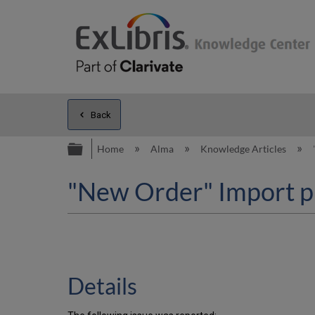
Back
Expand/collapse global hierarc
Home
Alma
Knowledge Articles
"New Order" Import p
Details