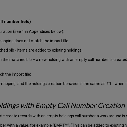
ll number field)
ration (see 1 in Appendices below):
mapping does not match the import file:
ched bib - items are added to existing holdings.
 in the matched bib – a new holding with an empty call number is creat
h the import file:
 mapping, and the holdings creation behavior is the same as #1 - when t
ldings with Empty Call Number Creation
ate create records with an empty holdings call number a workaround is
umber with a value, for example “EMPTY”. (This can be added to existing 