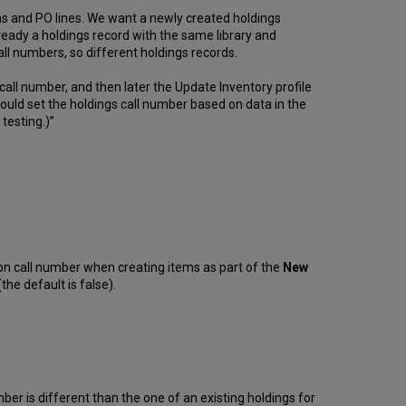
ems and PO lines. We want a newly created holdings
already a holdings record with the same library and
ll numbers, so different holdings records.
call number, and then later the Update Inventory profile
ould set the holdings call number based on data in the
 testing.)”
on call number when creating items as part of the
New
he default is false).
er is different than the one of an existing holdings for