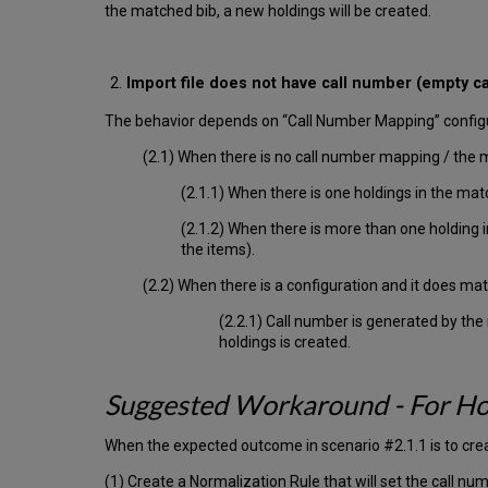
the matched bib, a new holdings will be created.
Import file does not have call number (empty ca
The behavior depends on “Call Number Mapping” configu
(2.1) When there is no call number mapping / the 
(2.1.1) When there is one holdings in the mat
(2.1.2) When there is more than one holding
the items).
(2.2) When there is a configuration and it does matc
(2.2.1) Call number is generated by the
holdings is created.
Suggested Workaround - For Ho
When the expected outcome in scenario #2.1.1 is to cre
(1) Create a Normalization Rule that will set the call n