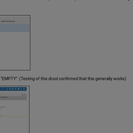
“EMPTY”. (Testing of this drool confirmed that this generally works)