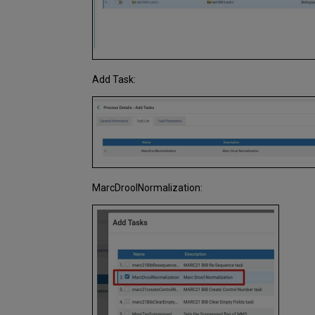
Add Task:
MarcDroolNormalization: