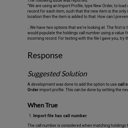
The following issue was reported:
“We are using an Import Profile, type New Order, to load
record for each item, such that the new item is the only i
location then the item is added to that. How can I preve
…We have two options that we're looking at. The first is
would populate the holdings call number using a value f
incoming record. For testing with the file I gave you, try 
Response
Suggested Solution
A development was done to add the option to use
call 
Order
import profile. This can be done by setting the n
When True
Import file has call number
The call number is considered when matching holdings for