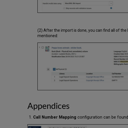
(2) After the import is done, you can find all of t
mentioned:
Appendices
Call Number Mapping
configuration can be found