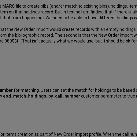
 a MARC file to create bibs (and/or match to existing bibs), holdings, it
tem on that holdings record. But in testing I am finding that if there is 
nt that from happening? We need to be able to have different holdings ca
 that the New Order import would create records with an empty holdings 
rom the bibliographic record. The second is that the New Order import w
the 980$$f. (That isn't actually what we would use, but it should be ok for
number
for matching. Users can set the match for holdings to be based 
ew
eod_match_holdings_by_call_
number
customer parameter to true (t
 items creation as part of New Order import profile. When the call numb