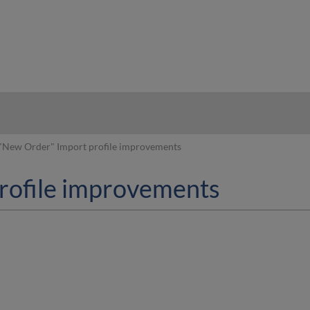
hy
"New Order" Import profile improvements
rofile improvements