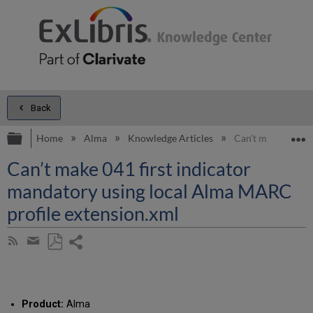
Back
Expand/collapse global hierarchy
E
Home
Alma
Knowledge Articles
Can’t make 041 fi
Can’t make 041 first indicator
mandatory using local Alma MARC
profile extension.xml
Share
Subscribe
by
page
Save
Share
RSS
as
by
PDF
email
Product:
Alma