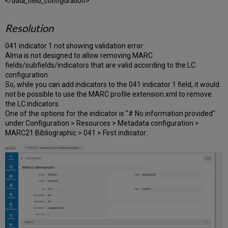
</data_field_configuration>
Resolution
041 indicator 1 not showing validation error:
Alma is not designed to allow removing MARC
fields/subfields/indicators that are valid according to the LC
configuration.
So, while you can add indicators to the 041 indicator 1 field, it would
not be possible to use the MARC profile extension.xml to remove
the LC indicators.
One of the options for the indicator is "# No information provided"
under Configuration > Resources > Metadata configuration >
MARC21 Bibliographic > 041 > First indicator.: