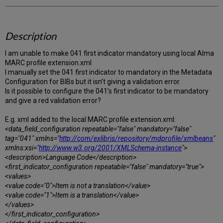
Description
I am unable to make 041 first indicator mandatory using local Alma
MARC profile extension.xml
I manually set the 041 first indicator to mandatory in the Metadata
Configuration for BIBs but it isn’t giving a validation error.
Is it possible to configure the 041’s first indicator to be mandatory
and give a red validation error?
E.g. xml added to the local MARC profile extension.xml:
<data_field_configuration repeatable="false" mandatory="false"
tag="041" xmlns="
http://com/exlibris/repository/mdprofile/xmlbeans
"
xmlns:xsi="
http://www.w3.org/2001/XMLSchema-instance
">
<description>Language Code</description>
<first_indicator_configuration repeatable="false" mandatory="true">
<values>
<value code="0">Item is not a translation</value>
<value code="1">Item is a translation</value>
</values>
</first_indicator_configuration>