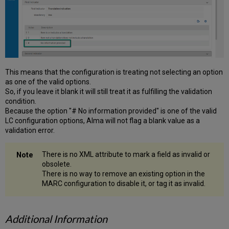
This means that the configuration is treating not selecting an option
as one of the valid options.
So, if you leave it blank it will still treat it as fulfilling the validation
condition.
Because the option "# No information provided" is one of the valid
LC configuration options, Alma will not flag a blank value as a
validation error.
There is no XML attribute to mark a field as invalid or
obsolete.
There is no way to remove an existing option in the
MARC configuration to disable it, or tag it as invalid.
Additional Information