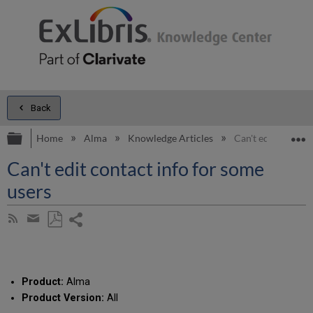
Back
Expand/collapse global hierarchy
E
Home
Alma
Knowledge Articles
Can't edit contact
Can't edit contact info for some
users
Share
Subscribe
by
page
Save
Share
RSS
as
by
PDF
email
Product:
Alma
Product Version:
All