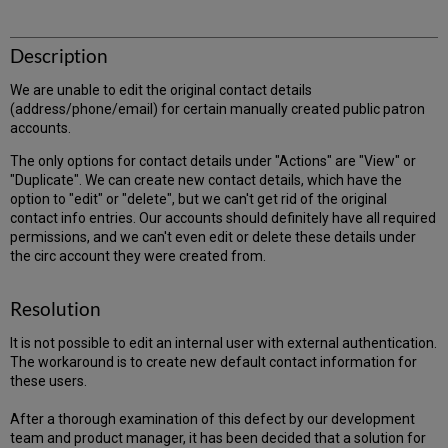
Description
We are unable to edit the original contact details
(address/phone/email) for certain manually created public patron
accounts.
The only options for contact details under "Actions" are "View" or
"Duplicate". We can create new contact details, which have the
option to "edit" or "delete", but we can't get rid of the original
contact info entries. Our accounts should definitely have all required
permissions, and we can't even edit or delete these details under
the circ account they were created from.
Resolution
It is not possible to edit an internal user with external authentication.
The workaround is to create new default contact information for
these users.
After a thorough examination of this defect by our development
team and product manager, it has been decided that a solution for