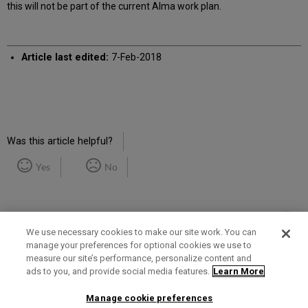
this will not be part of the current Alma work plan.
Article last edited:
7-Feb-2018
Was this article helpful?
Yes
No
We use necessary cookies to make our site work. You can
manage your preferences for optional cookies we use to
measure our site’s performance, personalize content and
Term of Use
Privacy Policy
Contact Us
ads to you, and provide social media features.
Learn More
Manage cookie preferences