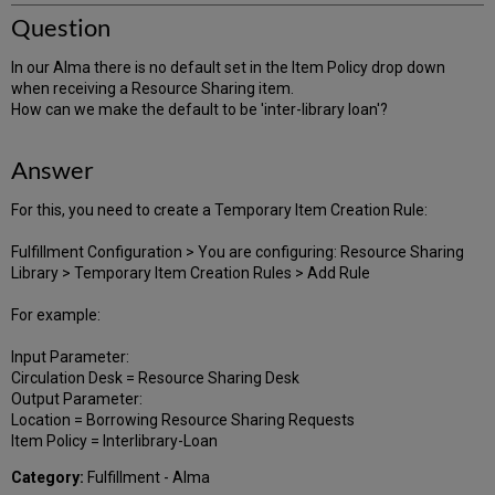
Question
In our Alma there is no default set in the Item Policy drop down
when receiving a Resource Sharing item.
How can we make the default to be 'inter-library loan'?
Answer
For this, you need to create a Temporary Item Creation Rule:
Fulfillment Configuration > You are configuring: Resource Sharing
Library > Temporary Item Creation Rules > Add Rule
For example:
Input Parameter:
Circulation Desk = Resource Sharing Desk
Output Parameter:
Location = Borrowing Resource Sharing Requests
Item Policy = Interlibrary-Loan
Category:
Fulfillment - Alma