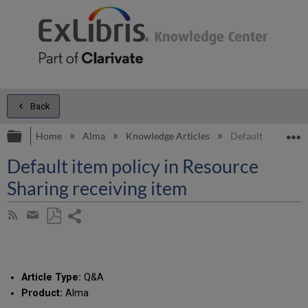
Back
Expand/collapse global hierarchy
E
Home
Alma
Knowledge Articles
Default item polic
Default item policy in Resource
Sharing receiving item
Share
Subscribe
by
page
Save
Share
RSS
as
by
PDF
email
Article Type:
Q&A
Product:
Alma