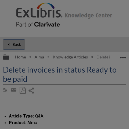
Back
Expand/collapse global hierarchy
E
Home
Alma
Knowledge Articles
Delete invoices in
Delete invoices in status Ready to
be paid
Share
Subscribe
by
page
Save
Share
RSS
as
by
PDF
email
Article Type:
Q&A
Product:
Alma