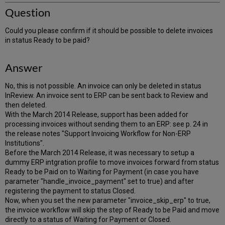
Question
Could you please confirm if it should be possible to delete invoices
in status Ready to be paid?
Answer
No, this is not possible. An invoice can only be deleted in status
InReview. An invoice sent to ERP can be sent back to Review and
then deleted.
With the March 2014 Release, support has been added for
processing invoices without sending them to an ERP: see p. 24 in
the release notes "Support Invoicing Workflow for Non-ERP
Institutions".
Before the March 2014 Release, it was necessary to setup a
dummy ERP intgration profile to move invoices forward from status
Ready to be Paid on to Waiting for Payment (in case you have
parameter "handle_invoice_payment" set to true) and after
registering the payment to status Closed.
Now, when you set the new parameter "invoice_skip_erp" to true,
the invoice workflow will skip the step of Ready to be Paid and move
directly to a status of Waiting for Payment or Closed.