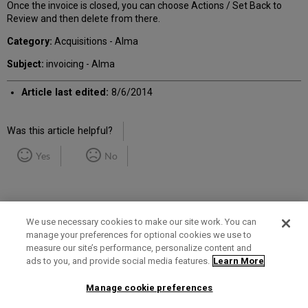
Once the invoice is closed, you can choose Actions / Set Back to
Review and then delete from there.
Category:
Acquisitions - Alma
Subject:
invoicing - Alma
Article last edited:
8/6/2014
Was this article helpful?
Yes
No
We use necessary cookies to make our site work. You can
manage your preferences for optional cookies we use to
measure our site’s performance, personalize content and
Term of Use
Privacy Policy
Contact Us
ads to you, and provide social media features.
Learn More
Manage cookie preferences
2025 Ex Libris. All rights reserved