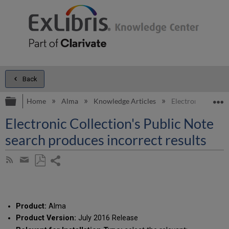
Back
Expand/collapse global hierarchy
E
Home
Alma
Knowledge Articles
Electronic Collect
Electronic Collection's Public Note
search produces incorrect results
Share
Subscribe
by
page
Save
Share
RSS
as
by
PDF
email
Product:
Alma
Product Version:
July 2016 Release