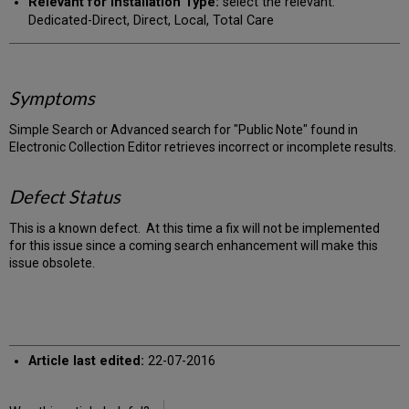
Relevant for Installation Type:
select the relevant:
Dedicated-Direct, Direct, Local, Total Care
Symptoms
Simple Search or Advanced search for "Public Note" found in
Electronic Collection Editor retrieves incorrect or incomplete results.
Defect Status
This is a known defect. At this time a fix will not be implemented
for this issue since a coming search enhancement will make this
issue obsolete.
Article last edited:
22-07-2016