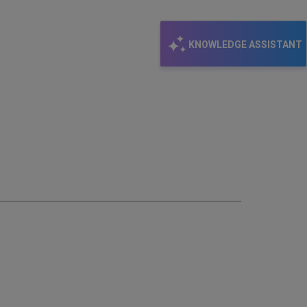
KNOWLEDGE ASSISTANT