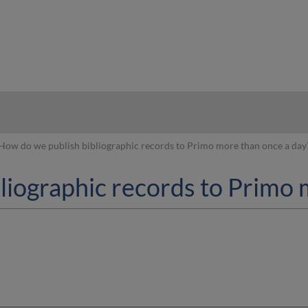
hy
How do we publish bibliographic records to Primo more than once a day
liographic records to Primo 