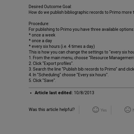
Desired Outcome Goal:
How do we publish bibliographic records to Primo more 
Procedure:
For publishing to Primo you have three available options
* once a week
* once a day
* every six hours (i.e. 4 times a day)
This is how you can change the settings to "every six hou
1. From the main menu, choose "Resource Management" 
2. Click "Export profiles".
3. Search the line "Publish bib records to Primo" and click
4. In "Scheduling" choose "Every six hours".
5. Click "Save".
Article last edited:
10/8/2013
Was this article helpful?
Yes