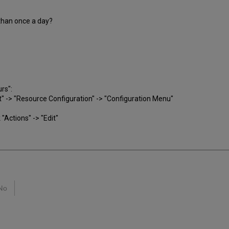
than once a day?
:
rs":
-> "Resource Configuration" -> "Configuration Menu"
 "Actions" -> "Edit"
No