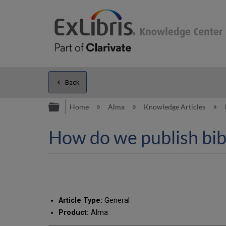
Back
Expand/collapse global hierarc
Home
Alma
Knowledge Articles
How do we publish bib
Article Type:
General
Product:
Alma