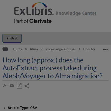
Back
Expand/collapse global hierarchy
E
Home
Alma
Knowledge Articles
How long (approx.
How long (approx.) does the
AutoExtract process take during
Aleph/Voyager to Alma migration?
Share
Subscribe
by
page
Save
Share
RSS
as
by
PDF
email
Article Type:
Q&A