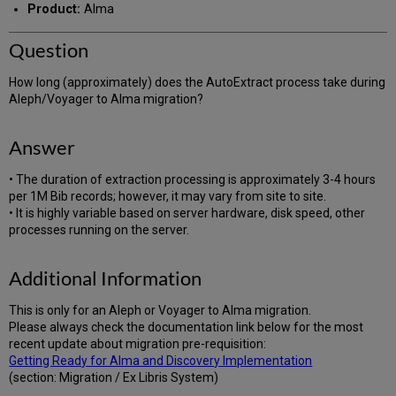
Product:
Alma
Question
How long (approximately) does the AutoExtract process take during
Aleph/Voyager to Alma migration?
Answer
• The duration of extraction processing is approximately 3-4 hours
per 1M Bib records; however, it may vary from site to site.
• It is highly variable based on server hardware, disk speed, other
processes running on the server.
Additional Information
This is only for an Aleph or Voyager to Alma migration.
Please always check the documentation link below for the most
recent update about migration pre-requisition:
Getting Ready for Alma and Discovery Implementation
(section: Migration / Ex Libris System)