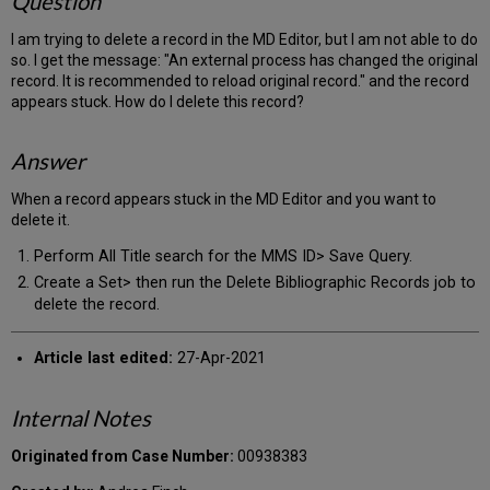
Question
I am trying to delete a record in the MD Editor, but I am not able to do
so. I get the message: "An external process has changed the original
record. It is recommended to reload original record." and the record
appears stuck. How do I delete this record?
Answer
When a record appears stuck in the MD Editor and you want to
delete it.
Perform All Title search for the MMS ID> Save Query.
Create a Set> then run the Delete Bibliographic Records job to
delete the record.
Article last edited:
27-Apr-2021
Internal Notes
Originated from Case Number:
00938383