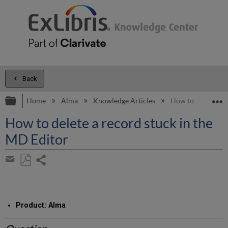
Back
Expand/collapse global hierarchy
E
Home
Alma
Knowledge Articles
How to delete a r
How to delete a record stuck in the
MD Editor
Share
page
Save
Share
as
by
PDF
email
Product: Alma