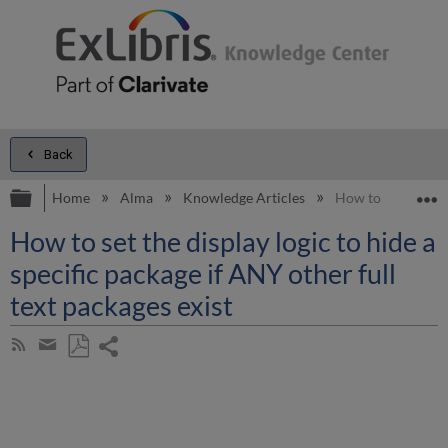
Back
Expand/collapse global hierarchy
E
Home
Alma
Knowledge Articles
How to set the dis
How to set the display logic to hide a
specific package if ANY other full
text packages exist
Share
Subscribe
by
page
Save
Share
RSS
as
by
PDF
email