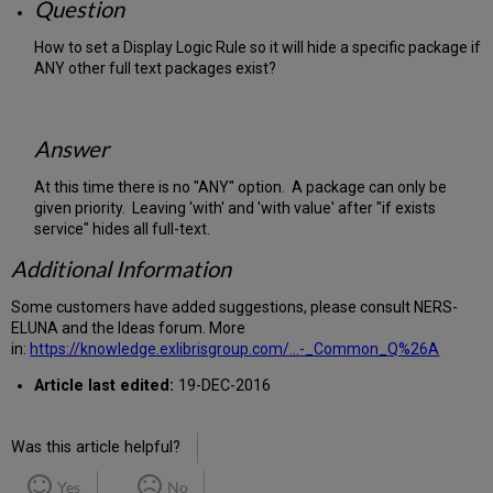
Question
How to set a Display Logic Rule so it will hide a specific package if
ANY other full text packages exist?
Answer
At this time there is no "ANY" option. A package can only be
given priority. Leaving 'with' and 'with value' after "if exists
service" hides all full-text.
Additional Information
Some customers have added suggestions, please consult NERS-
ELUNA and the Ideas forum. More
in:
https://knowledge.exlibrisgroup.com/...-_Common_Q%26A
Article last edited:
19-DEC-2016
Was this article helpful?
Yes
No