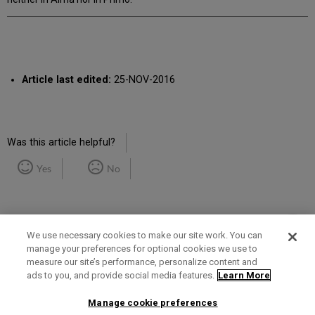
Article last edited:
25-NOV-2016
Was this article helpful?
Yes
No
We use necessary cookies to make our site work. You can
manage your preferences for optional cookies we use to
measure our site’s performance, personalize content and
Term of Use
Privacy Policy
Contact Us
ads to you, and provide social media features.
Learn More
Manage cookie preferences