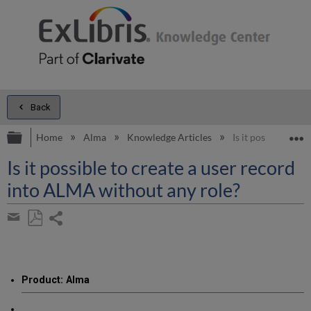
Back
Expand/collapse global hierarchy
E
Home
Alma
Knowledge Articles
Is it possible to 
Is it possible to create a user record
into ALMA without any role?
Share
page
Save
Share
as
by
PDF
email
Product: Alma