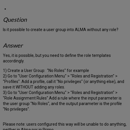
Question
Is it possible to create a user group into ALMA without any role?
Answer
Yes, it is possible, but you need to define the role templates
accordingly.
1) Create a User Group: "No Roles" for example
2) Go to "User Configuration Menu" > "Roles and Registration" >
"Profiles". Add a profile, call it "No privileges" (or anything else), and
save it WITHOUT adding any roles.
3) Go to "User Configuration Menu" > "Roles and Registration" >
"Role Assignment Rules".Add a rule where the input parameter is
the user group "No Roles", and the output parameter is the profile
"No privileges".
Please note: users configured this way will be unable to do anything,
neither in Alma nor in Primo.