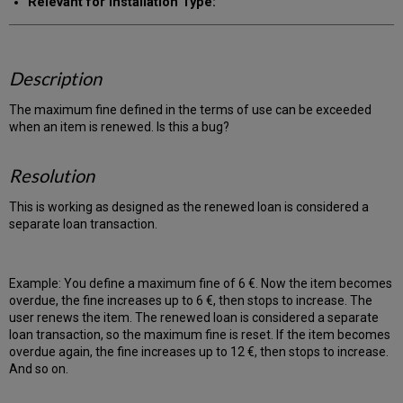
Relevant for Installation Type:
Description
The maximum fine defined in the terms of use can be exceeded
when an item is renewed. Is this a bug?
Resolution
This is working as designed as the renewed loan is considered a
separate loan transaction.
Example: You define a maximum fine of 6 €. Now the item becomes
overdue, the fine increases up to 6 €, then stops to increase. The
user renews the item. The renewed loan is considered a separate
loan transaction, so the maximum fine is reset. If the item becomes
overdue again, the fine increases up to 12 €, then stops to increase.
And so on.