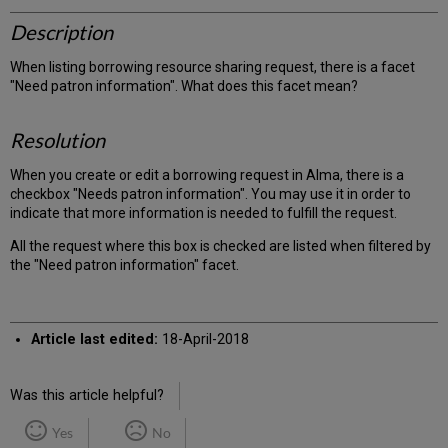
Description
When listing borrowing resource sharing request, there is a facet
"Need patron information". What does this facet mean?
Resolution
When you create or edit a borrowing request in Alma, there is a
checkbox "Needs patron information". You may use it in order to
indicate that more information is needed to fulfill the request.
All the request where this box is checked are listed when filtered by
the "Need patron information" facet.
Article last edited:
18-April-2018
Was this article helpful?
Yes
No