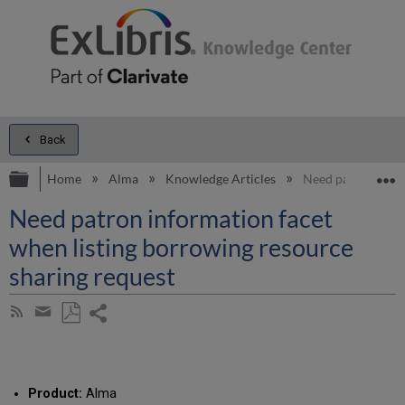
Back
Expand/collapse global hierarchy
E
Home
Alma
Knowledge Articles
Need patron infor
Need patron information facet
when listing borrowing resource
sharing request
Share
Subscribe
by
page
Save
Share
RSS
as
by
PDF
email
Product:
Alma