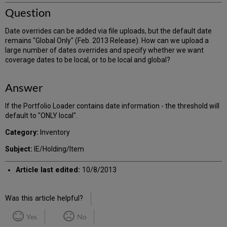
Question
Date overrides can be added via file uploads, but the default date
remains "Global Only" (Feb. 2013 Release). How can we upload a
large number of dates overrides and specify whether we want
coverage dates to be local, or to be local and global?
Answer
If the Portfolio Loader contains date information - the threshold will
default to "ONLY local".
Category:
Inventory
Subject:
IE/Holding/Item
Article last edited:
10/8/2013
Was this article helpful?
Yes
No