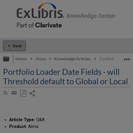
Back
Expand/collapse global hierarchy
E
Home
Alma
Knowledge Articles
Portfolio Loader D
Portfolio Loader Date Fields - will
Threshold default to Global or Local
Share
Subscribe
by
page
Save
Share
RSS
as
by
PDF
email
Article Type:
Q&A
Product:
Alma