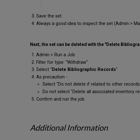
Save the set
Always a good idea to inspect the set (Admin > Mana
Next, the set can be deleted with the "Delete Bibliogr
Admin > Run a Job
Filter for type: "Withdraw"
Select "
Delete Bibliographic Records
"
As precaution -
Select "Do not delete if related to other records
Do not select "Delete all associated inventory r
Confirm and run the job.
Additional Information