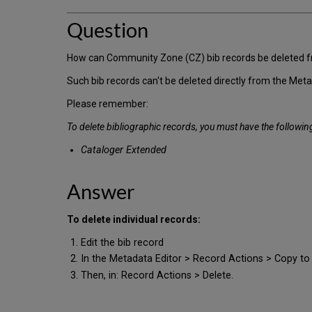
Question
How can Community Zone (CZ) bib records be deleted from 
Such bib records can't be deleted directly from the Meta
Please remember:
To delete bibliographic records, you must have the following
Cataloger Extended
Answer
To delete individual records:
Edit the bib record
In the Metadata Editor > Record Actions > Copy to
Then, in: Record Actions > Delete.