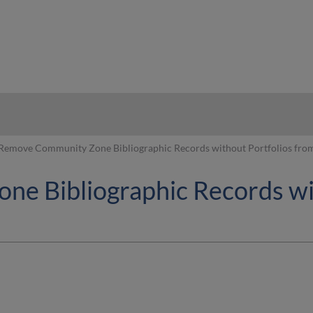
hy
Remove Community Zone Bibliographic Records without Portfolios from 
e Bibliographic Records wit