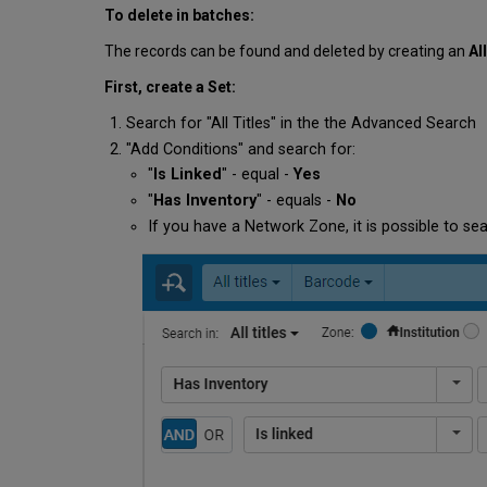
To delete in batches:
The records can be found and deleted by creating an
Al
First, create a Set:
Search for "All Titles" in the the Advanced Search
"Add Conditions" and search for:
"
Is Linked
" - equal -
Yes
"
Has Inventory
" - equals -
No
If you have a Network Zone, it is possible to sea