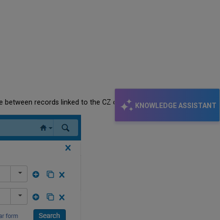
ose between records linked to the CZ or NZ)
KNOWLEDGE ASSISTANT