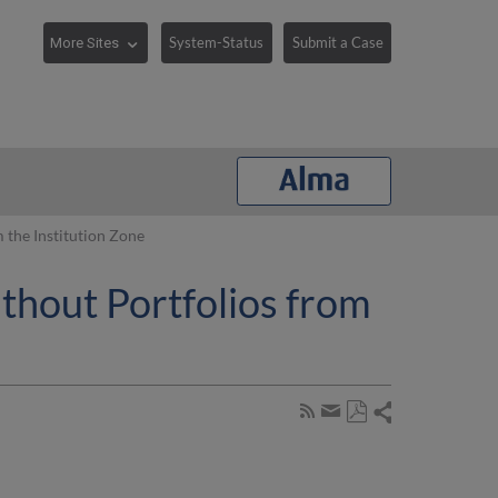
System-Status
Submit a Case
the Institution Zone
hout Portfolios from
Share
Subscribe
by
Save
page
Share
as
RSS
by
PDF