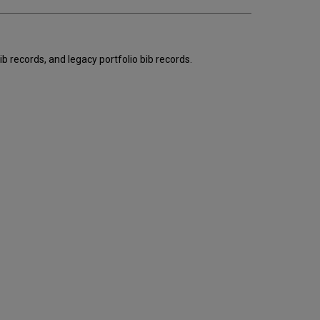
email
b records, and legacy portfolio bib records.