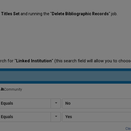
l Titles Set
and running the "
Delete Bibliographic Records
" job.
rch for "
Linked Institution
" (this search field will allow you to cho