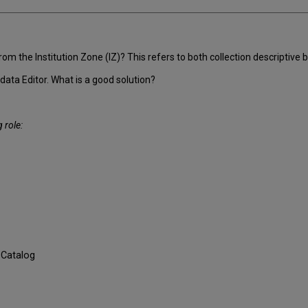
the Institution Zone (IZ)? This refers to both collection descriptive bi
data Editor. What is a good solution?
 role:
 Catalog