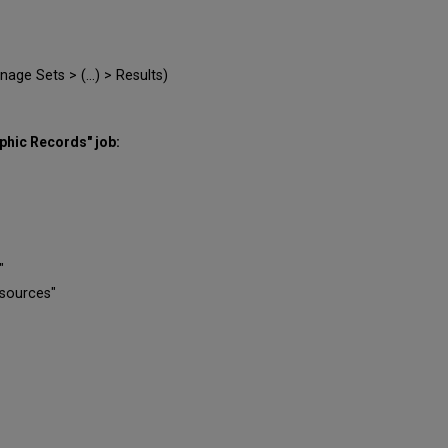
ge Sets > (...) > Results)
aphic Records" job:
"
esources"