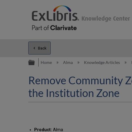
Back
Expand/collapse global hierarc
Home
Alma
Knowledge Articles
Remove Community Zon
the Institution Zone
Product:
Alma