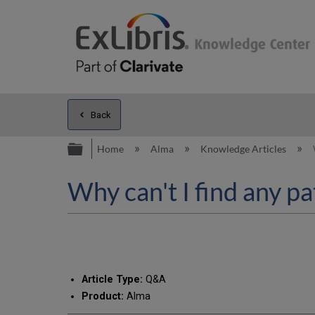
Back
Expand/collapse global hierarc
Home
Alma
Knowledge Articles
Why can't I find any p
Article Type:
Q&A
Product:
Alma