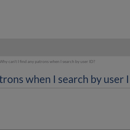
hy
Why can't I find any patrons when I search by user ID?
atrons when I search by user 