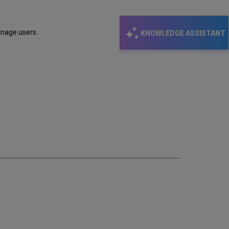
anage users.
KNOWLEDGE ASSISTANT