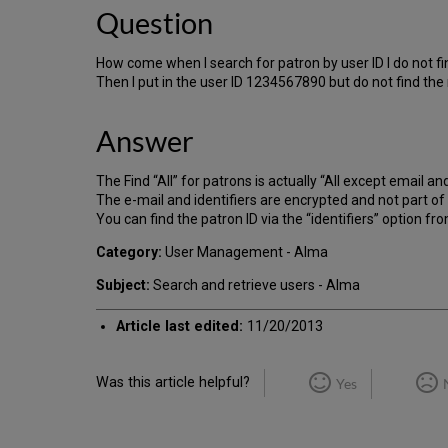
Question
How come when I search for patron by user ID I do not 
Then I put in the user ID 1234567890 but do not find the 
Answer
The Find “All” for patrons is actually “All except email and
The e-mail and identifiers are encrypted and not part of t
You can find the patron ID via the “identifiers” option f
Category:
User Management - Alma
Subject:
Search and retrieve users - Alma
Article last edited:
11/20/2013
Was this article helpful?
Yes