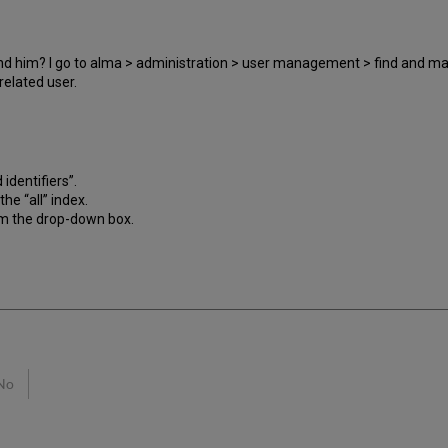
find him? I go to alma > administration > user management > find and m
related user.
 identifiers”.
he “all” index.
rom the drop-down box.
No