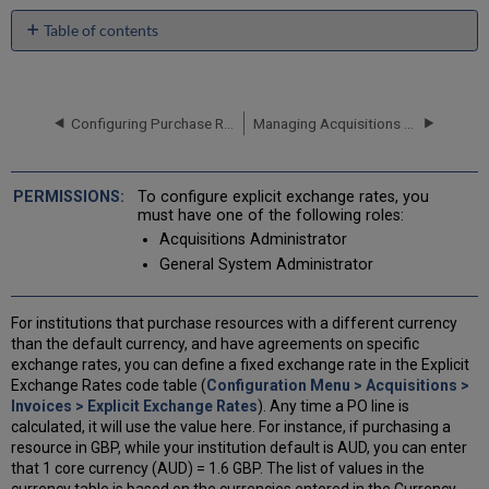
Table of contents
No
headers
Configuring Purchase Request Material Types
Managing Acquisitions Alerts
To configure explicit exchange rates, you
must have one of the following roles:
Acquisitions Administrator
General System Administrator
For institutions that purchase resources with a different currency
than the default currency, and have agreements on specific
exchange rates, you can define a fixed exchange rate in the Explicit
Exchange Rates code table (
Configuration Menu > Acquisitions >
Invoices > Explicit Exchange Rates
). Any time a PO line is
calculated, it will use the value here. For instance, if purchasing a
resource in GBP, while your institution default is AUD, you can enter
that 1 core currency (AUD) = 1.6 GBP. The list of values in the
currency table is based on the currencies entered in the Currency