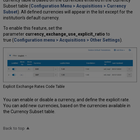
Subset table (
Configuration Menu > Acquisitions > Currency
Subset
). All defined currencies will appear in the list except for the
institution's default currency.
To enable this feature, set the
parameter
currency_exchange_use_explicit_ratio
to
true (
Configuration menu > Acquisitions > Other Settings
).
Explicit Exchange Rates Code Table
You can enable or disable a currency, and define the explicit rate.
You can add new currencies, based on the currencies available in
the Currency Subset table.
Back to top