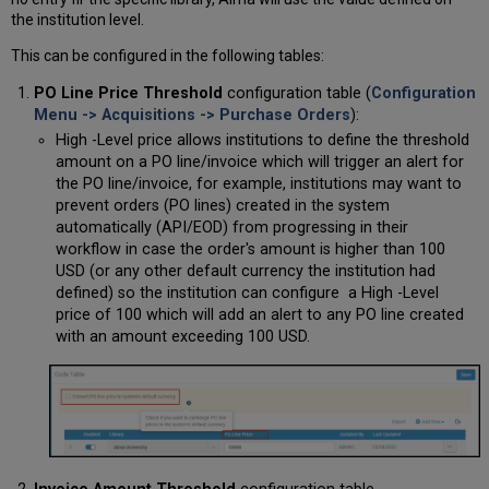
the institution level.
This can be configured in the following tables:
PO Line Price Threshold
configuration table (
Configuration
Menu -> Acquisitions -> Purchase Orders
):
High -Level price allows institutions to define the threshold
amount on a PO line/invoice which will trigger an alert for
the PO line/invoice, for example, institutions may want to
prevent orders (PO lines) created in the system
automatically (API/EOD) from progressing in their
workflow in case the order's amount is higher than 100
USD (or any other default currency the institution had
defined) so the institution can configure a High -Level
price of 100 which will add an alert to any PO line created
with an amount exceeding 100 USD.