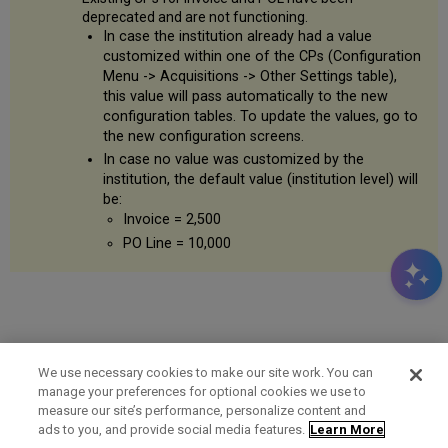
deprecated and are not functioning.
In case the institution already had a value
customized within one of the CPs (Configuration
Menu -> Acquisitions -> Other Settings table),
this value will pass automatically to the new
configuration tables. To update the values, go to
the new configuration screens.
In case no value was customized by the
institution, the default value (institution level) will
be:
Invoice = 2,500
PO Line = 10,000
We use necessary cookies to make our site work. You can
manage your preferences for optional cookies we use to
measure our site’s performance, personalize content and
Term of Use
Privacy Policy
Contact Us
ads to you, and provide social media features.
Learn More