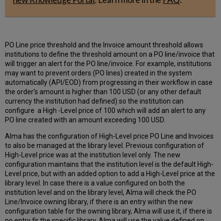
PO Line price threshold and the Invoice amount threshold allows
institutions to define the threshold amount on a PO line/invoice that
will trigger an alert for the PO line/invoice. For example, institutions
may want to prevent orders (PO lines) created in the system
automatically (API/EOD) from progressing in their workflow in case
the order's amount is higher than 100 USD (or any other default
currency the institution had defined) so the institution can
configure a High -Level price of 100 which will add an alert to any
PO line created with an amount exceeding 100 USD.
Alma has the configuration of High-Level price PO Line and Invoices
to also be managed at the library level. Previous configuration of
High-Level price was at the institution level only. The new
configuration maintains that the institution level is the default High-
Level price, but with an added option to add a High-Level price at the
library level. In case there is a value configured on both the
institution level and on the library level, Alma will check the PO
Line/Invoice owning library, if there is an entry within the new
configuration table for the owning library, Alma will use it, if there is
no entry fir the specific library, Alma will use the value defined on