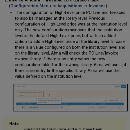
Invoice Amount Threshold
configuration table
(
Configuration Menu -> Acquisitions -> Invoices
):
The configuration of High-Level price PO Line and Invoices
to also be managed at the library level. Previous
configuration of High-Level price was at the institution level
only. The new configuration maintains that the institution
level is the default High-Level price, but with an added
option to add a High-Level price at the library level. In case
there is a value configured on both the institution level and
on the library level, Alma will check the PO Line/Invoice
owning library, if there is an entry within the new
configuration table for the owning library, Alma will use it, if
there is no entry fir the specific library, Alma will use the
value defined on the institution level.
Existing CPs for Invoice and POL have been