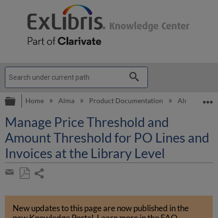
Expand/collapse global hierarchy
E
Home
Alma
Product Documentation
Alma Online 
Manage Price Threshold and
Amount Threshold for PO Lines and
Invoices at the Library Level
Share
page
Save
Share
as
by
PDF
New updates to this page are now published in the
email
new Knowledge Portal
.
Learn more in the
FAQ
.