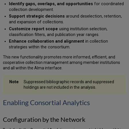
Collaborative
Identify gaps, overlaps, and opportunities
for coordinated
Retention
collection development.
Analysis
Support strategic decisions
around deselection, retention,
Exporting
and expansion of collections.
Consortial
Customize report scope
using institution selection,
Data
classification filters, and publication year ranges.
Enhance collaboration and alignment
in collection
strategies within the consortium.
This new functionality promotes more informed, efficient, and
cooperative collection management among member institutions
and all within the Alma interface.
Suppressed bibliographic records and suppressed
holdings are not included in the analysis.
Enabling Consortial Analytics
Configuration by the Network