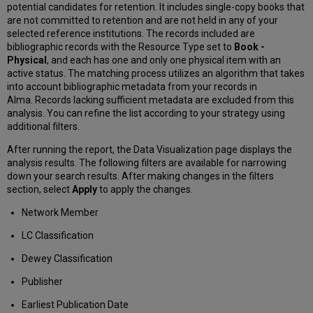
potential candidates for retention. It includes single-copy books that
are not committed to retention and are not held in any of your
selected reference institutions. The records included are
bibliographic records with the Resource Type set to
Book -
Physical
, and each has one and only one physical item with an
active status. The matching process utilizes an algorithm that takes
into account bibliographic metadata from your records in
Alma. Records lacking sufficient metadata are excluded from this
analysis. You can refine the list according to your strategy using
additional filters.
After running the report, the Data Visualization page displays the
analysis results. The following filters are available for narrowing
down your search results. After making changes in the filters
section, select
Apply
to apply the changes.
Network Member
LC Classification
Dewey Classification
Publisher
Earliest Publication Date