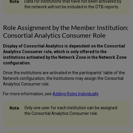
Data for institutions that have not been activated by
the network will not be included in the OTB reports.
Role Assignment by the Member Institution:
Consortial Analytics Consumer Role
Display of Consortial Analytics is dependent on the Consortial
Analytics Consumer role, which is only offered to the
institutions activated by the Network Zone in the Network Zone
configuration.
Once the institutions are activated in the participants' table of the
Network configuration, the Institutions may assign the Consortial
Analytics Consumer role.
For more information, see
Adding Roles Individually
.
Only one user for each institution can be assigned
the Consortial Analytics Consumer role.