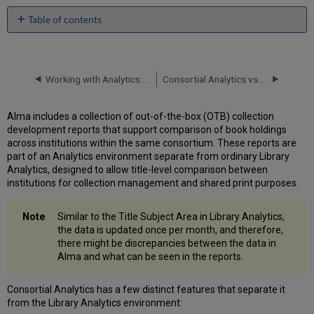
Table of contents
Enabling
Consortial
Analytics
Working with Analytics Objects
Consortial Analytics vs. Rialto Collection Development Workflows: When to Use Which Tool?
Configuration
by
the
Alma includes a collection of out-of-the-box (OTB) collection
Network
development reports that support comparison of book holdings
Role
across institutions within the same consortium. These reports are
Assignment
part of an Analytics environment separate from ordinary Library
by
Analytics, designed to allow title-level comparison between
the
institutions for collection management and shared print purposes.
Member
Institution:
Similar to the Title Subject Area in Library Analytics,
Consortial Analytics Consumer
the data is updated once per month, and therefore,
Role
there might be discrepancies between the data in
Defining
Alma and what can be seen in the reports.
the
Report
Scope
Consortial Analytics has a few distinct features that separate it
from the Library Analytics environment:
Select