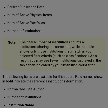
Earliest Publication Date
Num of Active Physical Items
Num of Active Portfolios
Number of institutions
The filter
Number of institutions
counts all
institutions sharing the same title, while the table
shows only those institutions that match all your
selected filter criteria (such as classifications). As a
result, you may see fewer institutions displayed in the
table than indicated by your institution count filter.
The following fields are available for this report. Field names shown
in
bold
indicate the reference institution information.
Normalized Title Author
Number of institutions
Institution Name