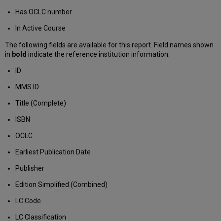
Has OCLC number
In Active Course
The following fields are available for this report. Field names shown
in
bold
indicate the reference institution information.
ID
MMS ID
Title (Complete)
ISBN
OCLC
Earliest Publication Date
Publisher
Edition Simplified (Combined)
LC Code
LC Classification