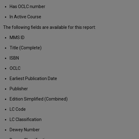
Has OCLC number
In Active Course
The following fields are available for this report:
MMS ID
Title (Complete)
ISBN
OCLC
Earliest Publication Date
Publisher
Edition Simplified (Combined)
LC Code
LC Classification
Dewey Number