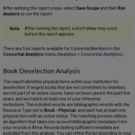
After defining the report scope, select
Save Scope
and then
Run
Analysis
to run the report.
After running the report, a short delay may occur
before the report appears.
There are four reports available for Consortia Members in the
Consortial Analytics
menu (
Analytics > Consortial Analytics
).
Book Deselection Analysis
This report identifies physical items within your institution for
deselection. It targets books that are not committed to retention,
are not part of an active course, have not been used in the past five
years, and are held in at least one of your reference
institutions. The included records are bibliographic records with the
Resource Type set to
Book - Physical
, and each has at least one
physical item with an active status. The matching process utilizes
an algorithm that takes into account bibliographic metadata from
your records in Alma. Records lacking sufficient metadata are
excluded from this analysis. You can refine the list according to your