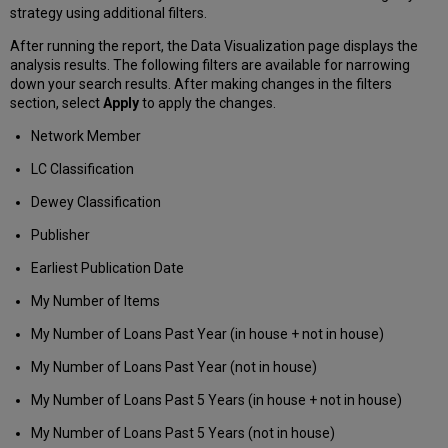
strategy using additional filters.
After running the report, the Data Visualization page displays the
analysis results. The following filters are available for narrowing
down your search results. After making changes in the filters
section, select
Apply
to apply the changes.
Network Member
LC Classification
Dewey Classification
Publisher
Earliest Publication Date
My Number of Items
My Number of Loans Past Year (in house + not in house)
My Number of Loans Past Year (not in house)
My Number of Loans Past 5 Years (in house + not in house)
My Number of Loans Past 5 Years (not in house)