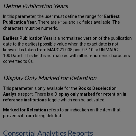
Define Publication Years
In this parameter, the user must define the range for
Earliest
Publication Year
. There are
and
fields available. The
From
To
characters must be numeric.
Earliest Publication Year
is a normalized version of the publication
date to the earliest possible value when the exact date is not
known. It is taken from MARC21 008 pos. 07-10 or UNIMARC
100.Date1. This field is normalized with all non-numeric characters
converted to 0s.
Display Only Marked for Retention
This parameter is only available for the
Books Deselection
Analysis
report. There is a
Display only marked for retention in
reference institutions
toggle which can be activated.
Marked for Retention
refers to an indication on the item that
prevents it from being deleted.
Consortial Analytics Reports