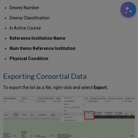
Dewey Number
Dewey Classification
In Active Course
Reference Institution Name
Num Items Reference Institution
Physical Condition
Exporting Consortial Data
To export the list as a file, right-click and select
Export.