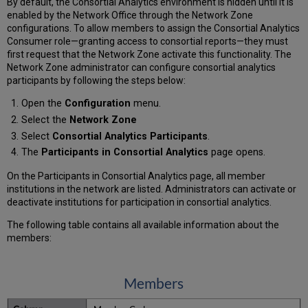
By default, the Consortial Analytics environment is hidden until it is
enabled by the Network Office through the Network Zone
configurations. To allow members to assign the Consortial Analytics
Consumer role—granting access to consortial reports—they must
first request that the Network Zone activate this functionality. The
Network Zone administrator can configure consortial analytics
participants by following the steps below:
Open the
Configuration
menu.
Select the
Network Zone
Select
Consortial Analytics Participants
.
The
Participants in Consortial Analytics
page opens.
On the Participants in Consortial Analytics page, all member
institutions in the network are listed. Administrators can activate or
deactivate institutions for participation in consortial analytics.
The following table contains all available information about the
members:
Members