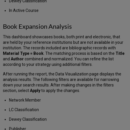
Dewey Classification
In Active Course
Book Expansion Analysis
This dashboard showcases books, both print and electronic, that
are held by your reference institutions but are not available in your
institution. The records included are bibliographic records with
Material Type = Book
. The matching process is based on the
Title
and
Author
combined and normalized. You can refine the list
according to your strategy using additional filters.
After running the report, the Data Visualization page displays the
analysis results. The following filters are available for narrowing
down your search results. After making changes in the filters
section, select
Apply
to apply the changes.
Network Member
LC Classification
Dewey Classification
Publisher