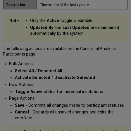
Timestamp of the last update
Only the
Active
toggle is editable.
Updated By
and
Last Updated
are maintained
automatically by the system.
The following actions are available on the Consortial Analytics
Participants page:
Bulk Actions:
Select All
/
Deselect All
Activate Selected
/
Deactivate Selected
Row Actions:
Toggle Active
status for individual institutions
Page Actions:
Save
- Commits all changes made to participant statuses
Cancel
- Discards all unsaved changes and exits the
interface