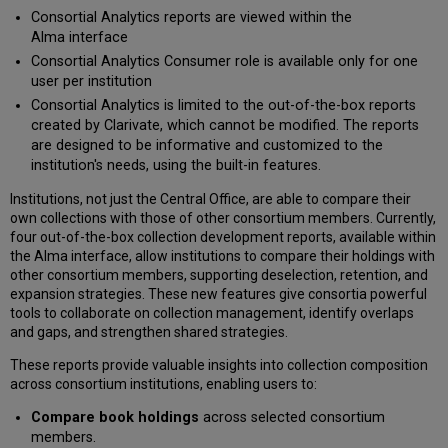
Network
Consortial Analytics reports are viewed within the
Members
Alma interface
Select
Consortial Analytics Consumer role is available only for one
Classifications
user per institution
Define
Consortial Analytics is limited to the out-of-the-box reports
Publication
created by Clarivate, which cannot be modified. The reports
Years
are designed to be informative and customized to the
Display
institution's needs, using the built-in features.
Only
Marked
Institutions, not just the Central Office, are able to compare their
for
own collections with those of other consortium members. Currently,
Retention
four out-of-the-box collection development reports, available within
Consortial
the Alma interface, allow institutions to compare their holdings with
Analytics Reports
other consortium members, supporting deselection, retention, and
expansion strategies. These new features give consortia powerful
Book Deselection
tools to collaborate on collection management, identify overlaps
Analysis
and gaps, and strengthen shared strategies.
Book Retention
Analysis
These reports provide valuable insights into collection composition
Book
across consortium institutions, enabling users to:
Expansion
Compare book holdings
across selected consortium
Analysis
members.
Book