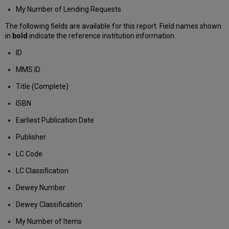
My Number of Lending Requests
The following fields are available for this report. Field names shown
in
bold
indicate the reference institution information.
ID
MMS ID
Title (Complete)
ISBN
Earliest Publication Date
Publisher
LC Code
LC Classification
Dewey Number
Dewey Classification
My Number of Items