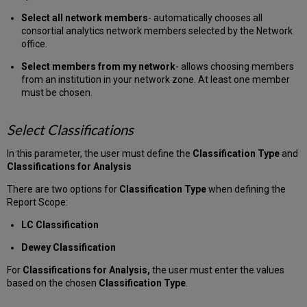
Select all network members
- automatically chooses all
consortial analytics network members selected by the Network
office.
Select members from my network
- allows choosing members
from an institution in your network zone. At least one member
must be chosen.
Select Classifications
In this parameter, the user must define the
Classification Type
and
Classifications for Analysis
There are two options for
Classification Type
when defining the
Report Scope:
LC Classification
Dewey Classification
For
Classifications for Analysis,
the user must enter the values
based on the chosen
Classification Type
.