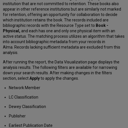
institution that are not committed to retention. These books also
appear in other reference institutions but are similarly not marked
for retention, offering an opportunity for collaboration to decide
which institution retains the book. The records included are
bibliographic records with the Resource Type set to
Book -
Physical,
and each has one and only one physical item with an
active status. The matching process utilizes an algorithm that takes
into account bibliographic metadata from your records in
Alma. Records lacking sufficient metadata are excluded from this
analysis.
After running the report, the Data Visualization page displays the
analysis results. The following filters are available for narrowing
down your search results. After making changes in the filters
section, select
Apply
to apply the changes.
Network Member
LC Classification
Dewey Classification
Publisher
Earliest Publication Date