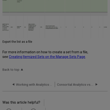
Export the list as a file
For more information on how to create a set from a file,
see
Creating Itemized Sets on the Manage Sets Page
.
Back to top
Working with Analytics Objects
Consortial Analytics vs. Rialto Collection Development Workflows: When to Use Which Tool?
Was this article helpful?