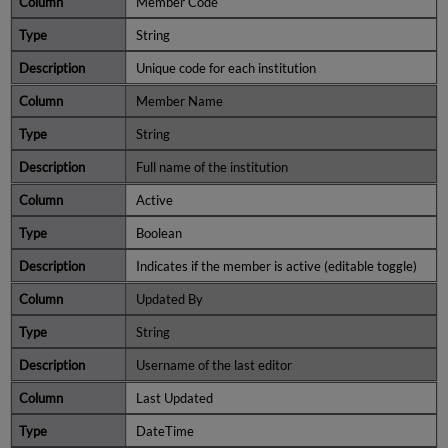
Member Code
String
Unique code for each institution
Member Name
String
Full name of the institution
Active
Boolean
Indicates if the member is active (editable toggle)
Updated By
String
Username of the last editor
Last Updated
DateTime