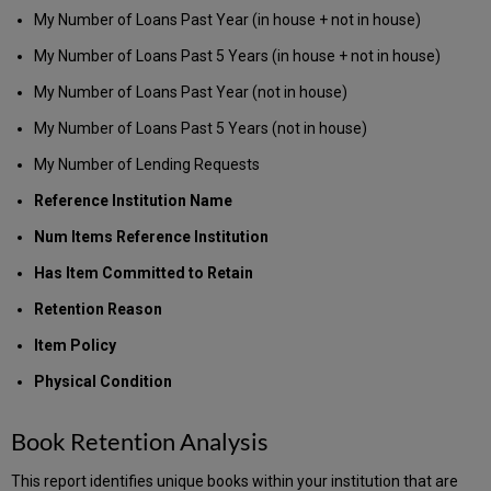
My Number of Loans Past Year (in house + not in house)
My Number of Loans Past 5 Years (in house + not in house)
My Number of Loans Past Year (not in house)
My Number of Loans Past 5 Years (not in house)
My Number of Lending Requests
Reference Institution Name
Num Items Reference Institution
Has Item Committed to Retain
Retention Reason
Item Policy
Physical Condition
Book Retention Analysis
This report identifies unique books within your institution that are