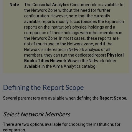
The Consortial Analytics Consumer role is available to
the Network Zone without the need for further
configuration. However, note that the currently
available reports mostly focus (besides the Expansion
report) on the institution's physical holdings and a
comparison of these holdings with other members in
the Network Zone. In most cases, these reports are
not of much use to the Network zone, and if the
Network is interested in Network analysis of all
members, they can run the dedicated report
Physical
Books Titles Network View
in the Network folder
available in the Alma Analytics catalog.
Defining the Report Scope
Several parameters are available when defining the
Report Scope
.
Select Network Members
There are two options available for choosing the institutions for
comparison: