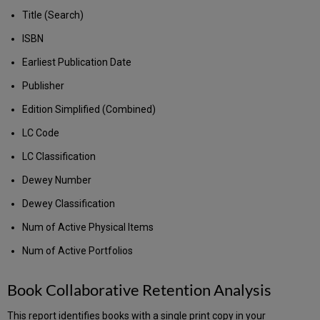
Title (Search)
ISBN
Earliest Publication Date
Publisher
Edition Simplified (Combined)
LC Code
LC Classification
Dewey Number
Dewey Classification
Num of Active Physical Items
Num of Active Portfolios
Book Collaborative Retention Analysis
This report identifies books with a single print copy in your