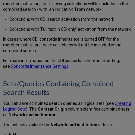
member institution, the following collections will be included in the
combined search - with an indication ‘From network’:
Collections with CDI search activation from the network
Collections with ‘Full text in CDI only’ activation from the network
In cases where CDI consortia inheritance is turned OFF for the
member institution, these collections will not be included in the
combined search.
For more information on the CDI consortia inheritance setting,
see
Consortia Inheritance Settings
.
Sets/Queries Containing Combined
Search Results
You can save combined search queries as logical sets (see
Creating
Logical Sets
). The
Content Origin
column identifies combined sets
as
Network and institution
.
The actions available for
Network and institution
sets are:
Edit