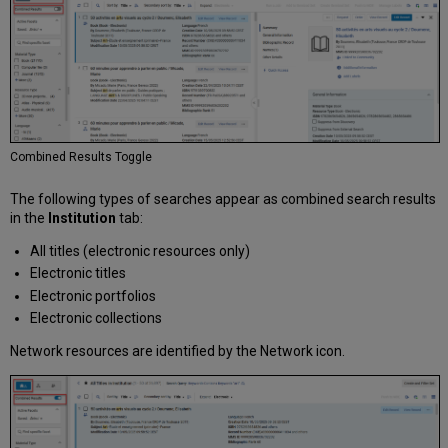
Combined Results Toggle
The following types of searches appear as combined search results
in the
Institution
tab:
All titles (electronic resources only)
Electronic titles
Electronic portfolios
Electronic collections
Network resources are identified by the Network icon.