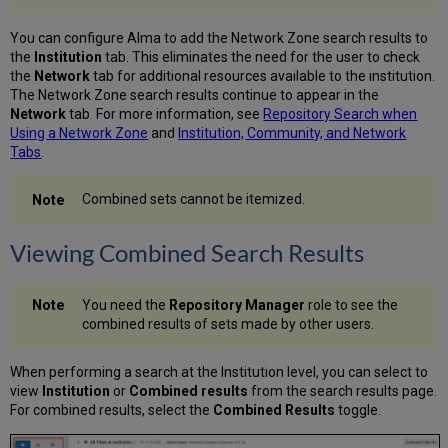
You can configure Alma to add the Network Zone search results to
the
Institution
tab. This eliminates the need for the user to check
the
Network
tab for additional resources available to the institution.
The Network Zone search results continue to appear in the
Network
tab. For more information, see
Repository Search when
Using a Network Zone
and
Institution, Community, and Network
Tabs
.
Combined sets cannot be itemized.
Viewing Combined Search Results
You need the
Repository Manager
role to see the
combined results of sets made by other users.
When performing a search at the Institution level, you can select to
view
Institution
or
Combined results
from the search results page.
For combined results, select the
Combined Results
toggle.