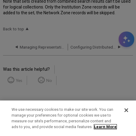
Note that sets created from combined search results can't be used
for logical collections. Only the Institution Zone records will be
added to the set; the Network Zone records will be skipped.
Back to top
Managing Representation Label Generation Rules Using a Network Zone
Configuring Distributed Access to Electronic Resources from the Network Zone
Was this article helpful?
Yes
No
We use necessary cookies to make our site work. You can
manage your preferences for optional cookies we use to
measure our site’s performance, personalize content and
Term of Use
Privacy Policy
Contact Us
ads to you, and provide social media features.
Learn More