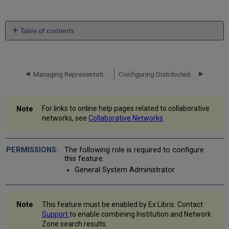
Table of contents
Viewing
Combined
Search
Results
Managing Representation Label Generation Rules Using a Network Zone
Configuring Distributed Access to Electronic Resources from the Network Zone
CDI
Consortia
Inheritance
For links to online help pages related to collaborative
Sets/Queries
networks, see
Collaborative Networks
.
Containing
Combined
Search
The following role is required to configure
Results
this feature.
General System Administrator
This feature must be enabled by Ex Libris. Contact
Support
to enable combining Institution and Network
Zone search results.