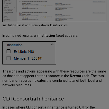
Institution Facet and From Network Identification
In combined results, an
Institution
facet appears.
The icons and actions appearing with these resources are the same
as those that appear for the resource in the
Network
tab. The total
number of records indicates the combined total of both local and
network resources.
CDI Consortia Inheritance
In cases where CDI consortia inheritance is turned ON for the