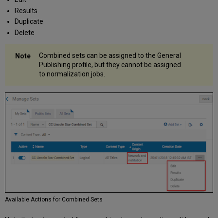
Results
Duplicate
Delete
Combined sets can be assigned to the General
Publishing profile, but they cannot be assigned
to normalization jobs.
Available Actions for Combined Sets