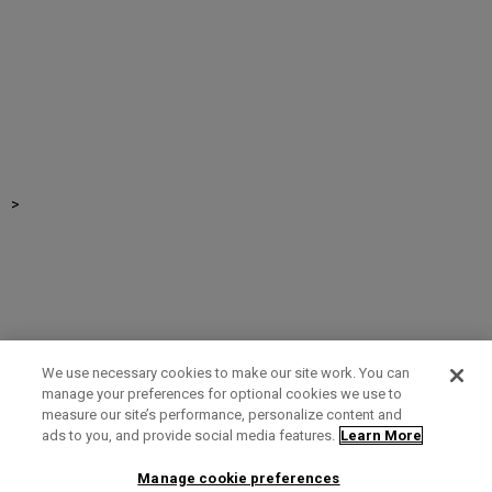
>
We use necessary cookies to make our site work. You can
manage your preferences for optional cookies we use to
measure our site’s performance, personalize content and
Term of Use
Privacy Policy
Contact Us
ads to you, and provide social media features.
Learn More
Manage cookie preferences