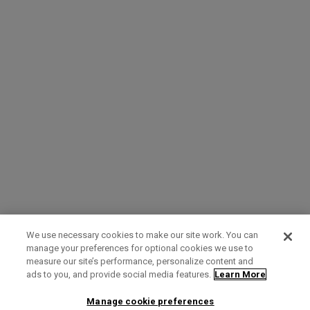
We use necessary cookies to make our site work. You can
manage your preferences for optional cookies we use to
measure our site’s performance, personalize content and
Term of Use
Privacy Policy
Contact Us
ads to you, and provide social media features.
Learn More
Manage cookie preferences