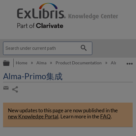
Expand/collapse global hierarchy
E
Home
Alma
Product Documentation
Alma Onli
Alma-Primo集成
Share
page
Share
by
New updates to this page are now published in the
email
new Knowledge Portal
.
Learn more in the
FAQ
.