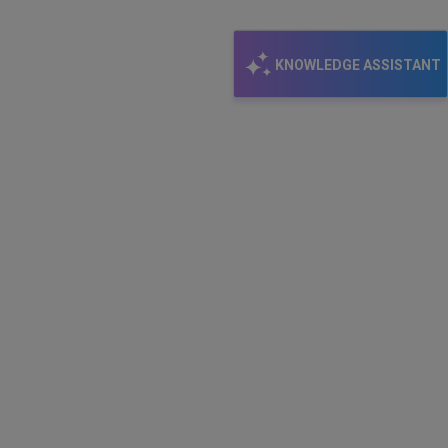
KNOWLEDGE ASSISTANT