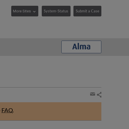
System-Status
Submit a Case
Share
page
Share
by
e
FAQ
.
email