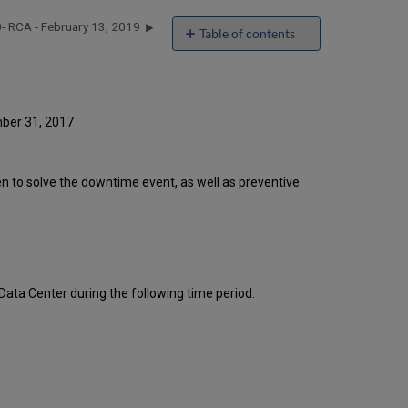
- RCA - February 13, 2019
Table of contents
Introduction
Event
Timeline
Root
mber 31, 2017
Cause
Analysis
Technical
ken to solve the downtime event, as well as preventive
Action
Items
and
Preventive
Measures
Publication
ata Center during the following time period:
History