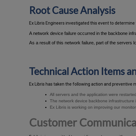
Root Cause Analysis
Ex Libris Engineers investigated this event to determine 
A network device failure occurred in the backbone in
As a result of this network failure, part of the servers
Technical Action Items 
Ex
Libr
is has taken the following action and preventive 
All servers and the application were restarte
The network device backbone infrastructure i
Ex Libris is working on improving our monitori
Customer Communica