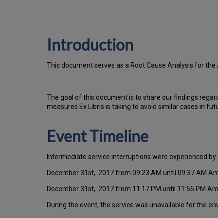
Introduction
T
h
is docu
ment serves as a Root Cause Analysis for the
Th
e go
al of this document is to share our findings regar
measures Ex Libris is taking to avoid similar cases in fut
Event Timeline
Intermediate service interruptions were experienced by 
December 31st, 2017 from 09:23 AM until 09:37 AM A
December 31st, 2017 from 11:17 PM until 11:55 PM A
During the event, the service was unavailable for the e