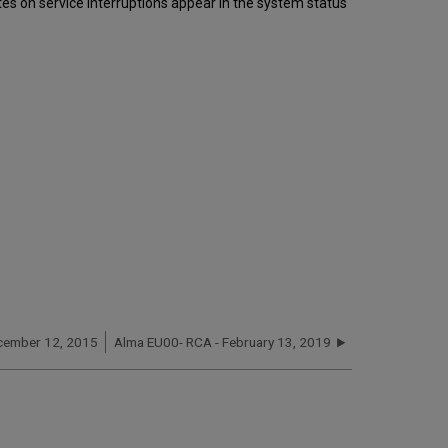
s on service interruptions appear in the system status
cember 12, 2015
Alma EU00- RCA - February 13, 2019