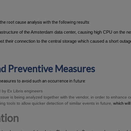
the root cause analysis with the following results:
frastructure of the Amsterdam data center, causing high CPU on the 
 lost their connection to the central storage which caused a short outa
and Preventive Measures
measures to avoid such an occurrence in future:
d by Ex Libris engineers
ssue is being analyzed together with the vendor, in order to enhance c
ng tools to allow quicker detection of similar events in future,
which will
tion