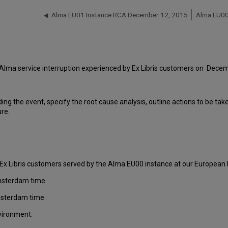
Alma EU01 Instance RCA December 12, 2015
Alma EU00
 Alma service interruption experienced by Ex Libris customers on Dece
ding the event, specify the root cause analysis, outline actions to be ta
ure.
Ex Libris customers served by the Alma EU00 instance at our European D
msterdam time.
msterdam time.
nvironment.