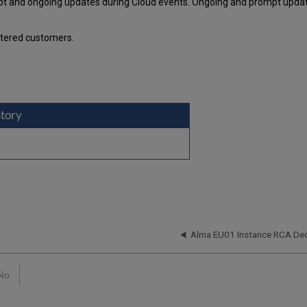
pt and ongoing updates during Cloud events. Ongoing and prompt update
stered customers.
story
n
Alma EU01 Instance RCA De
No