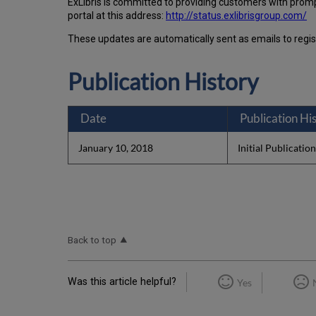
Ex
Libr
is is committed to providing customers with prom
portal at this address:
http://status.exlibrisgroup.com/
These updates are automatically sent as emails to regi
Publication History
Date
Publication Hi
January 10, 2018
Initial Publicatio
Back to top
Was this article helpful?
Yes