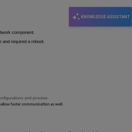
KNOWLEDGE ASSISTANT
network component.
ge and required a reboot.
onfigurations and process.
 allow faster communication as well.