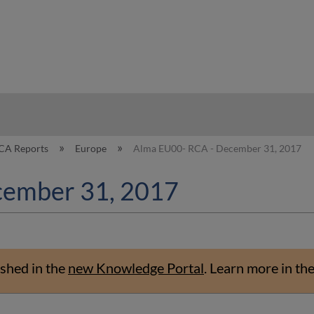
hy
CA Reports
Europe
Alma EU00- RCA - December 31, 2017
cember 31, 2017
shed in the
new Knowledge Portal
.
Learn more in th