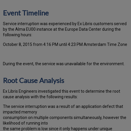
Event Timeline
Ser
vice interruption was experienced by Ex Libris customers served
by the Alma EU00 instance at the Europe Data Center during the
following hours:
October 8, 2015 from 4:16 PM until 4:23 PM Amsterdam Time Zone
During the event, the
service was unavailable for the environment.
Root Cause Analysis
Ex Libris Engineers investigated this event to determine the root
cause analysis with the following results:
The service interruption was a result of an application defect that
impacted memory
consumption on multiple components simultaneously, however the
likelihood of running into
the same problem is low since it only happens under unique