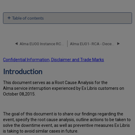
Table of contents
Introduction
Event
Timeline
Alma EU00 Instance RCA October 23 2015
Alma EU01- RCA - December 31, 2017
Root
Cause
Analysis
Confidential Information, Disclaimer and Trade Marks
Technical
Introduction
Action
Items
and
T
h
is docu
ment serves as a Root Cause Analysis for the
Preventive
Alma service interruption experienced by Ex Libris customers on
Measures
October 08,2015.
Customer
Communication
Th
e go
al of this document is to share our findings regarding the
event, specify the root cause analysis, outline actions to be taken to
solve the downtime event, as well as preventive measures Ex Libris
is taking to avoid similar cases in future.