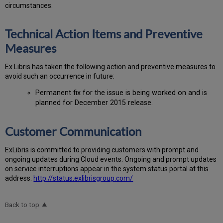
circumstances.
Technical Action Items and Preventive
Measures
Ex
Libr
is has taken the following action and preventive measures to
avoid such an occurrence in future:
Permanent fix for the issue is being worked on and is
planned for December 2015 release.
Customer Communication
Ex
Libr
is is committed to providing customers with prompt and
ongoing updates during Cloud events. Ongoing and prompt updates
on service interruptions appear in the system status portal at this
address:
http://status.exlibrisgroup.com/
Back to top